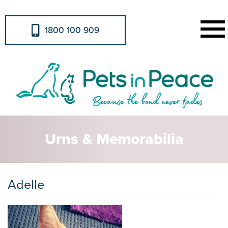
1800 100 909
Urns & Memorabilia
Adelle