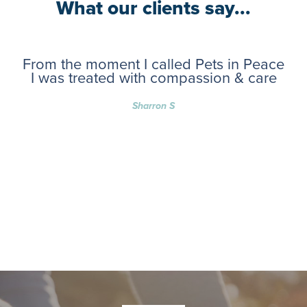
What our clients say...
From the moment I called Pets in Peace
I was treated with compassion & care
Sharron S