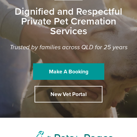
Dignified and Respectful
Private Pet Cremation
Services
Trusted by families across QLD for 25 years
Make A Booking
New Vet Portal