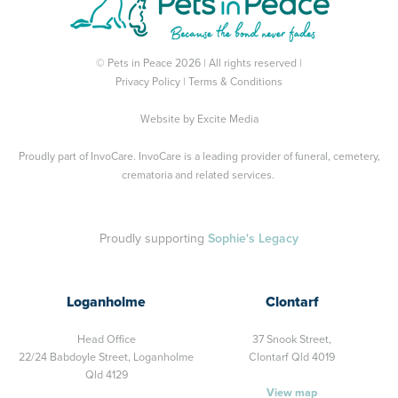
© Pets in Peace 2026 | All rights reserved |
Privacy Policy
|
Terms & Conditions
Website by
Excite Media
Proudly part of
InvoCare
. InvoCare is a leading provider of funeral, cemetery,
crematoria and related services.
Proudly supporting
Sophie's Legacy
Loganholme
Clontarf
Head Office
37 Snook Street,
22/24 Babdoyle Street,
Loganholme
Clontarf Qld 4019
Qld 4129
View map