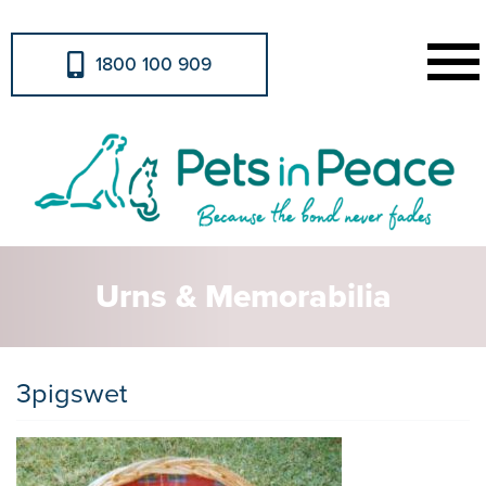
1800 100 909
Urns & Memorabilia
3pigswet