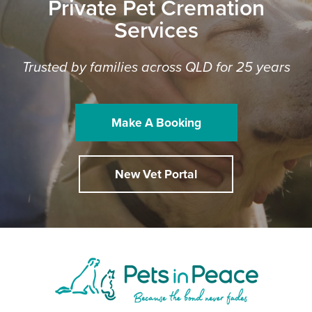
Private Pet Cremation
Services
Trusted by families across QLD for 25 years
Make A Booking
New Vet Portal