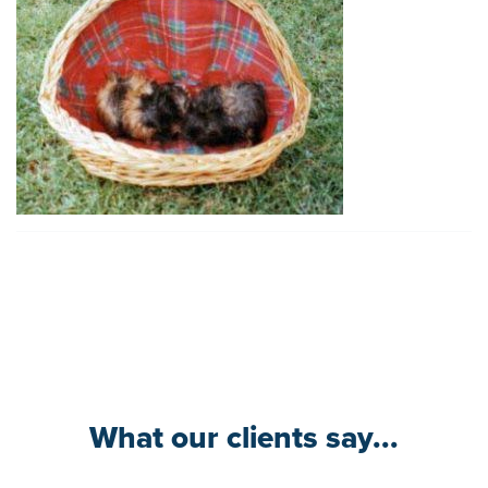
What our clients say...