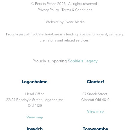
© Pets in Peace 2026 | All rights reserved |
Privacy Policy
|
Terms & Conditions
Website by
Excite Media
Proudly part of
InvoCare
. InvoCare is a leading provider of funeral, cemetery,
crematoria and related services.
Proudly supporting
Sophie's Legacy
Loganholme
Clontarf
Head Office
37 Snook Street,
22/24 Babdoyle Street,
Loganholme
Clontarf Qld 4019
Qld 4129
View map
View map
Ipswich
Toowoomba