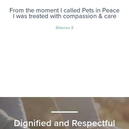
From the moment I called Pets in Peace
I was treated with compassion & care
Sharron S
Dignified and Respectful