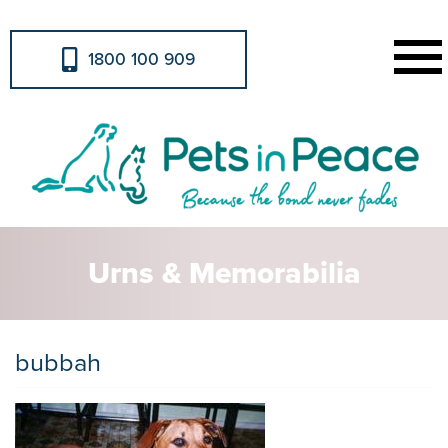
1800 100 909
Urns & Memorabilia
bubbah