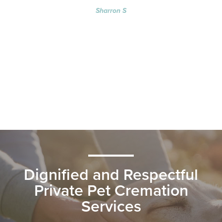
Sharron S
Dignified and Respectful
Private Pet Cremation
Services