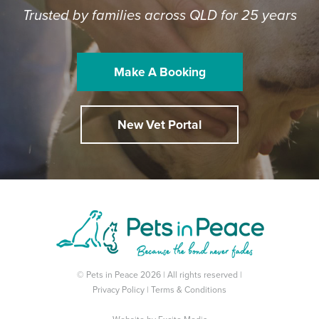
Trusted by families across QLD for 25 years
Make A Booking
New Vet Portal
© Pets in Peace 2026 | All rights reserved |
Privacy Policy
|
Terms & Conditions