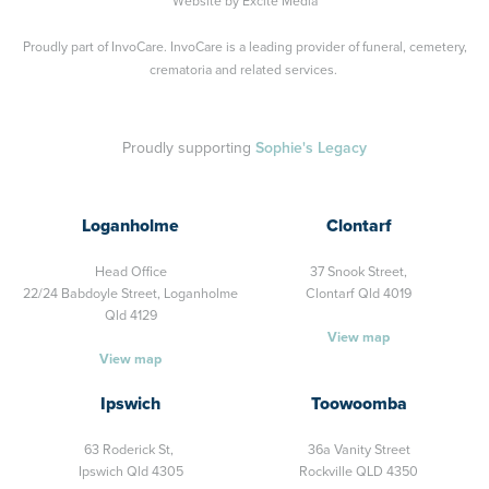
Website by
Excite Media
Proudly part of
InvoCare
. InvoCare is a leading provider of funeral, cemetery,
crematoria and related services.
Proudly supporting
Sophie's Legacy
Loganholme
Clontarf
Head Office
37 Snook Street,
22/24 Babdoyle Street,
Loganholme
Clontarf Qld 4019
Qld 4129
View map
View map
Ipswich
Toowoomba
63 Roderick St,
36a Vanity Street
Ipswich Qld 4305
Rockville QLD 4350