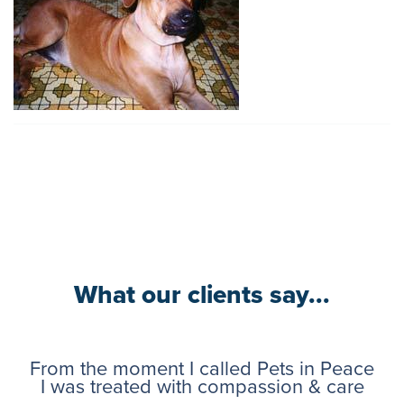
What our clients say...
From the moment I called Pets in Peace
I was treated with compassion & care