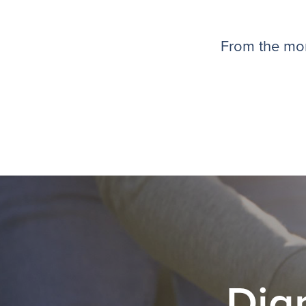
From the mom
Dig