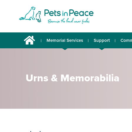
Memorial Services
Support
Comm
Urns & Memorabilia