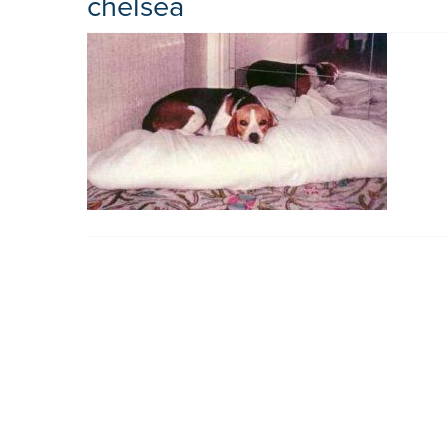
chelsea