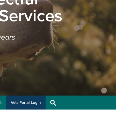
 Services
years
t
Vets Portal Login