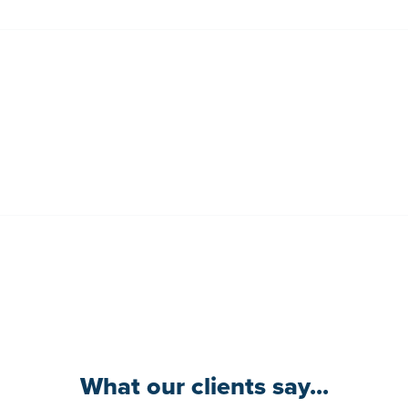
What our clients say...