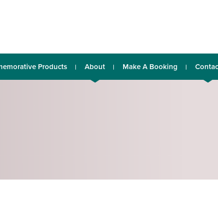
emorative Products
About
Make A Booking
Contac