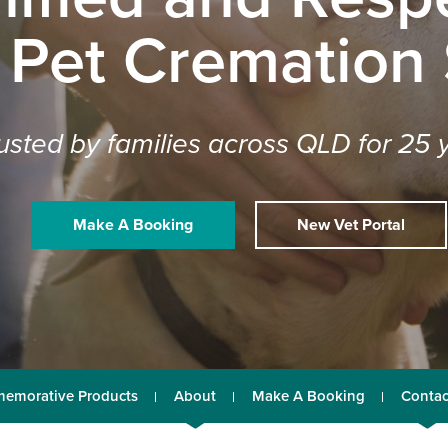
 Pet Cremation
usted by families across QLD for 25 
Make A Booking
New Vet Portal
emorative Products
About
Make A Booking
Contac