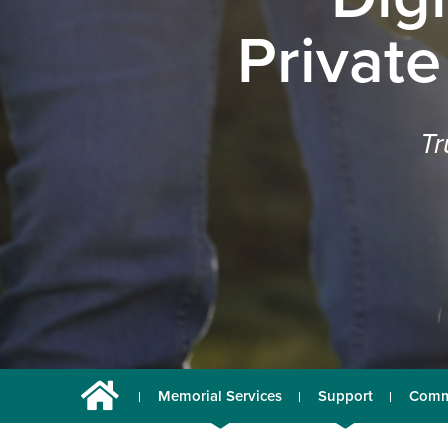
Private
Tr
Memorial Services
Support
Comm