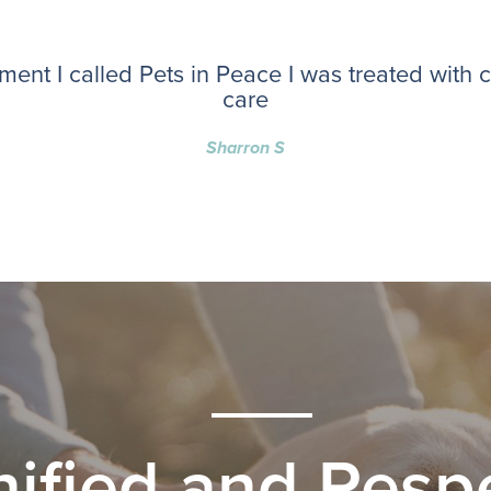
ent I called Pets in Peace I was treated with
care
Sharron S
nified and Respe