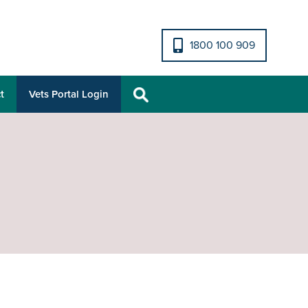
1800 100 909
t
Vets Portal Login