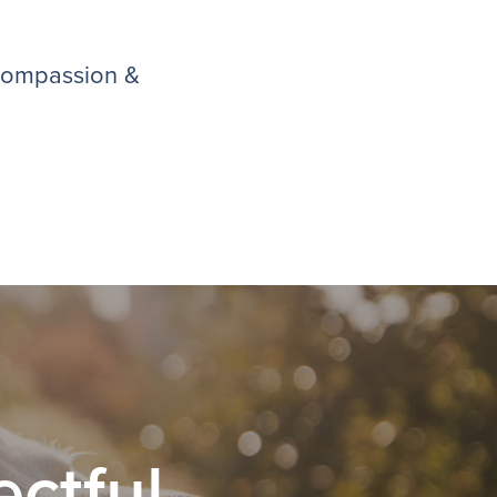
 compassion &
ctful