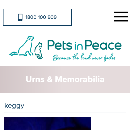
1800 100 909
Urns & Memorabilia
keggy