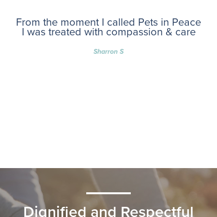
From the moment I called Pets in Peace
I was treated with compassion & care
Sharron S
Dignified and Respectful