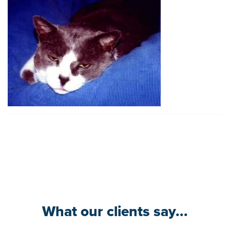
What our clients say...