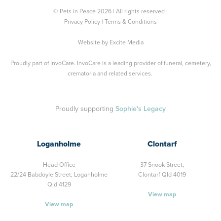
© Pets in Peace 2026 | All rights reserved |
Privacy Policy
|
Terms & Conditions
Website by
Excite Media
Proudly part of
InvoCare
. InvoCare is a leading provider of funeral, cemetery,
crematoria and related services.
Proudly supporting
Sophie's Legacy
Loganholme
Clontarf
Head Office
37 Snook Street,
22/24 Babdoyle Street,
Loganholme
Clontarf Qld 4019
Qld 4129
View map
View map