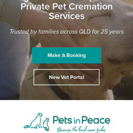
Private Pet Cremation
Services
Trusted by families across QLD for 25 years
Make A Booking
New Vet Portal