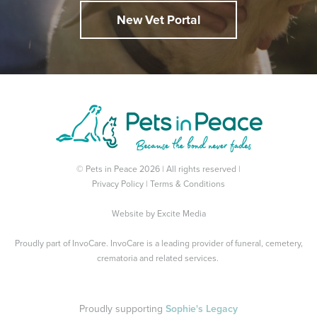
New Vet Portal
© Pets in Peace 2026 | All rights reserved |
Privacy Policy
|
Terms & Conditions
Website by
Excite Media
Proudly part of
InvoCare
. InvoCare is a leading provider of funeral, cemetery,
crematoria and related services.
Proudly supporting
Sophie's Legacy