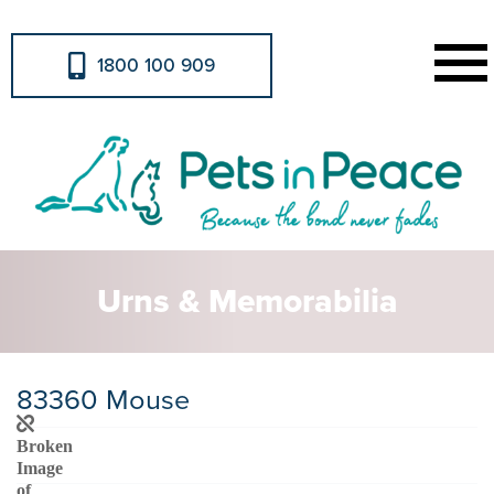
1800 100 909
Urns & Memorabilia
83360 Mouse