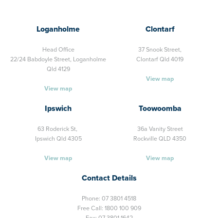
Loganholme
Clontarf
Head Office
37 Snook Street,
22/24 Babdoyle Street,
Loganholme
Clontarf Qld 4019
Qld 4129
View map
View map
Ipswich
Toowoomba
63 Roderick St,
36a Vanity Street
Ipswich Qld 4305
Rockville QLD 4350
View map
View map
Contact Details
Phone:
07 3801 4518
Free Call:
1800 100 909