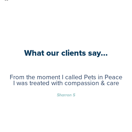
What our clients say...
From the moment I called Pets in Peace
I was treated with compassion & care
Sharron S