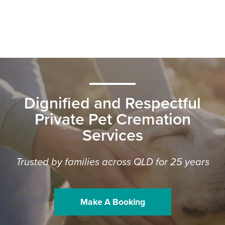
Dignified and Respectful
Private Pet Cremation
Services
Trusted by families across QLD for 25 years
Make A Booking