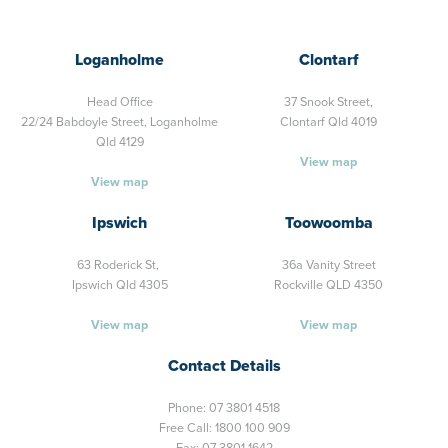
Loganholme
Clontarf
Head Office
37 Snook Street,
22/24 Babdoyle Street,
Loganholme
Clontarf Qld 4019
Qld 4129
View map
View map
Ipswich
Toowoomba
63 Roderick St,
36a Vanity Street
Ipswich Qld 4305
Rockville QLD 4350
View map
View map
Contact Details
Phone:
07 3801 4518
Free Call:
1800 100 909