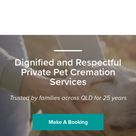
Dignified and Respectful
Private Pet Cremation
Services
Trusted by families across QLD for 25 years
Make A Booking