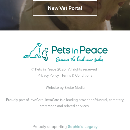
New Vet Portal
© Pets in Peace 2026 | All rights reserved |
Privacy Policy
|
Terms & Conditions
Website by
Excite Media
Proudly part of
InvoCare
. InvoCare is a leading provider of funeral, cemetery,
crematoria and related services.
Proudly supporting
Sophie's Legacy