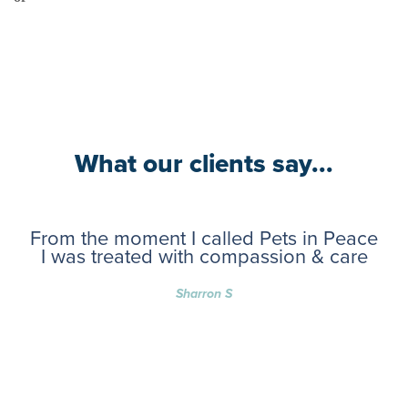
What our clients say...
From the moment I called Pets in Peace
I was treated with compassion & care
Sharron S