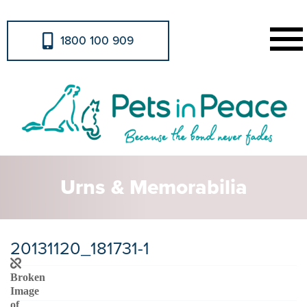
1800 100 909
Urns & Memorabilia
20131120_181731-1