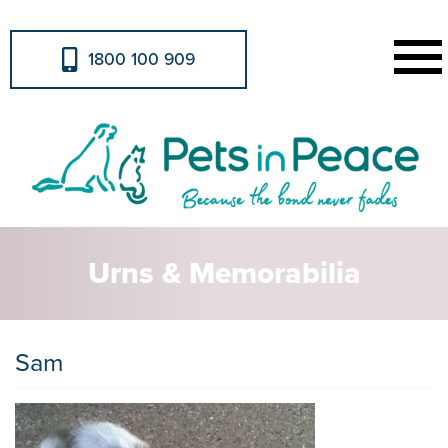
1800 100 909
Urns & Memorabilia
Sam