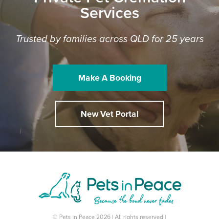
Services
Trusted by families across QLD for 25 years
Make A Booking
New Vet Portal
© Pets in Peace 2026 | All rights reserved |