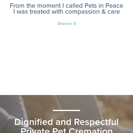
From the moment I called Pets in Peace
I was treated with compassion & care
Sharron S
Dignified and Respectful
Private Pet Cremation