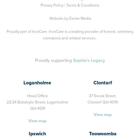
Privacy Policy
|
Terms & Conditions
Website by
Excite Media
Proudly part of
InvoCare
. InvoCare is a leading provider of funeral, cemetery,
crematoria and related services.
Proudly supporting
Sophie's Legacy
Loganholme
Clontarf
Head Office
37 Snook Street,
22/24 Babdoyle Street,
Loganholme
Clontarf Qld 4019
Qld 4129
View map
View map
Ipswich
Toowoomba