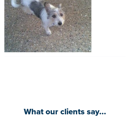
What our clients say...