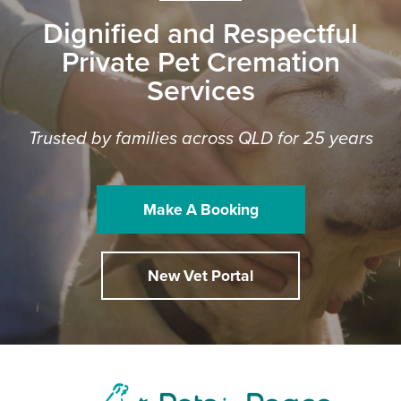
Dignified and Respectful
Private Pet Cremation
Services
Trusted by families across QLD for 25 years
Make A Booking
New Vet Portal