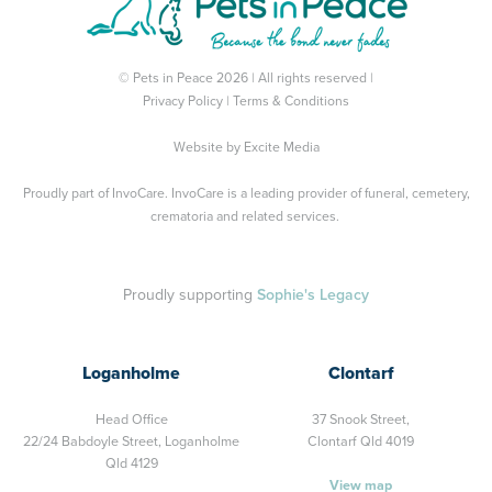
© Pets in Peace 2026 | All rights reserved |
Privacy Policy
|
Terms & Conditions
Website by
Excite Media
Proudly part of
InvoCare
. InvoCare is a leading provider of funeral, cemetery,
crematoria and related services.
Proudly supporting
Sophie's Legacy
Loganholme
Clontarf
Head Office
37 Snook Street,
22/24 Babdoyle Street,
Loganholme
Clontarf Qld 4019
Qld 4129
View map