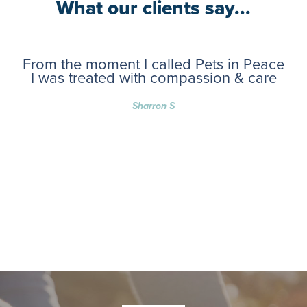
What our clients say...
From the moment I called Pets in Peace
I was treated with compassion & care
Sharron S