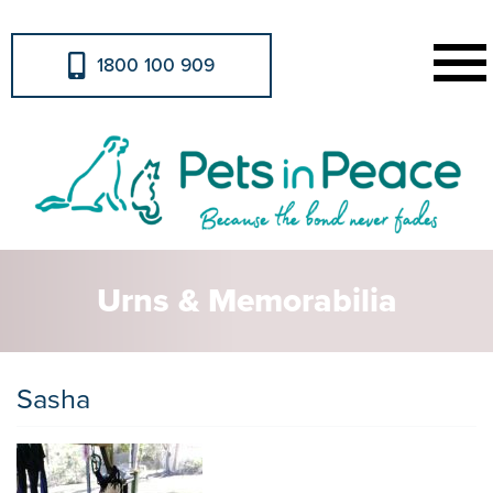
1800 100 909
Urns & Memorabilia
Sasha