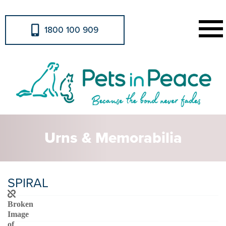
1800 100 909
Urns & Memorabilia
SPIRAL