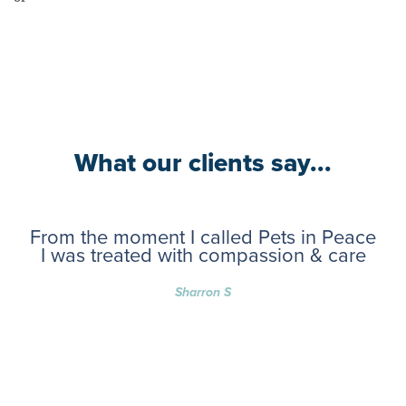
What our clients say...
From the moment I called Pets in Peace
I was treated with compassion & care
Sharron S