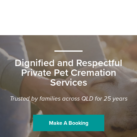
Dignified and Respectful
Private Pet Cremation
Services
Trusted by families across QLD for 25 years
Make A Booking