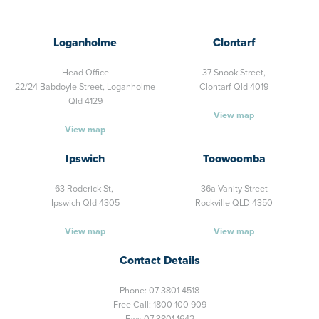
Loganholme
Clontarf
Head Office
37 Snook Street,
22/24 Babdoyle Street,
Loganholme
Clontarf Qld 4019
Qld 4129
View map
View map
Ipswich
Toowoomba
63 Roderick St,
36a Vanity Street
Ipswich Qld 4305
Rockville QLD 4350
View map
View map
Contact Details
Phone:
07 3801 4518
Free Call:
1800 100 909