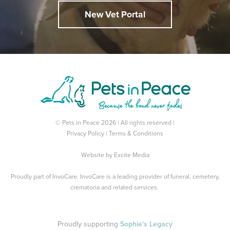
New Vet Portal
© Pets in Peace 2026 | All rights reserved |
Privacy Policy
|
Terms & Conditions
Website by
Excite Media
Proudly part of
InvoCare
. InvoCare is a leading provider of funeral, cemetery,
crematoria and related services.
Proudly supporting
Sophie's Legacy