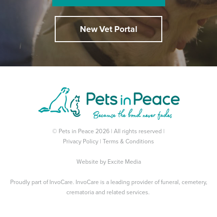
New Vet Portal
© Pets in Peace 2026 | All rights reserved |
Privacy Policy
|
Terms & Conditions
Website by
Excite Media
Proudly part of
InvoCare
. InvoCare is a leading provider of funeral, cemetery,
crematoria and related services.