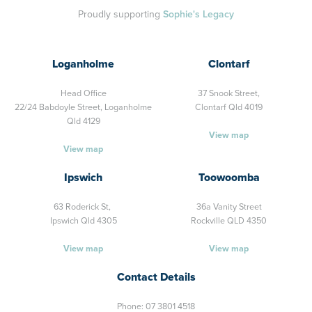
Proudly supporting
Sophie's Legacy
Loganholme
Clontarf
Head Office
37 Snook Street,
22/24 Babdoyle Street,
Loganholme
Clontarf Qld 4019
Qld 4129
View map
View map
Ipswich
Toowoomba
63 Roderick St,
36a Vanity Street
Ipswich Qld 4305
Rockville QLD 4350
View map
View map
Contact Details
Phone:
07 3801 4518