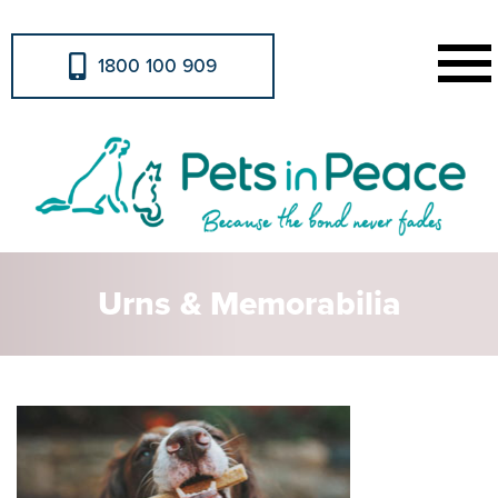
1800 100 909
Urns & Memorabilia