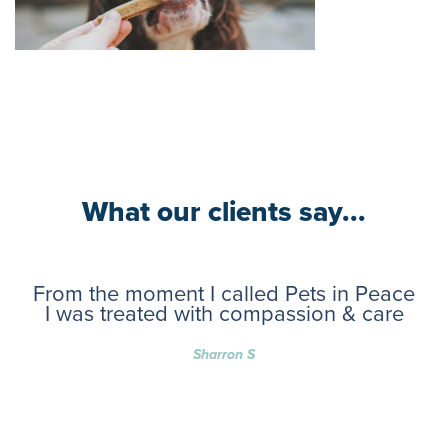
What our clients say...
From the moment I called Pets in Peace
I was treated with compassion & care
Sharron S