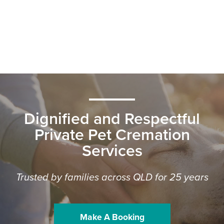
Dignified and Respectful
Private Pet Cremation
Services
Trusted by families across QLD for 25 years
Make A Booking