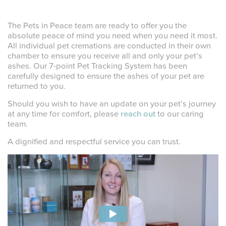
The Pets in Peace team are ready to offer you the
absolute peace of mind you need when you need it most.
All individual pet cremations are conducted in their own
chamber to ensure you receive all and only your pet’s
ashes. Our 7-point Pet Tracking System has been
carefully designed to ensure the ashes of your pet are
returned to you.
Should you wish to have an update on your pet’s journey
at any time for comfort, please
reach out
to our caring
team.
A dignified and respectful service you can trust.