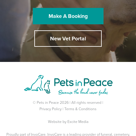
Make A Booking
New Vet Portal
© Pets in Peace 2026 | All rights reserved |
Privacy Policy
|
Terms & Conditions
Website by
Excite Media
Proudly part of
InvoCare
. InvoCare is a leading provider of funeral, cemetery,