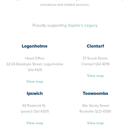
crematoria and related services.
Proudly supporting
Sophie's Legacy
Loganholme
Clontarf
Head Office
37 Snook Street,
22/24 Babdoyle Street,
Loganholme
Clontarf Qld 4019
Qld 4129
View map
View map
Ipswich
Toowoomba
63 Roderick St,
36a Vanity Street
Ipswich Qld 4305
Rockville QLD 4350
View map
View map