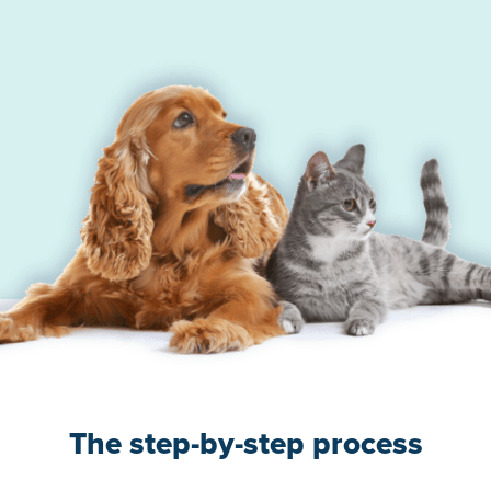
The step-by-step process