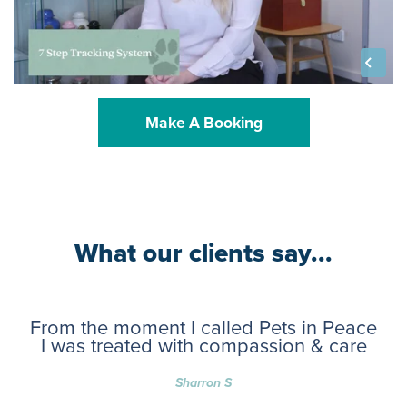
Make A Booking
What our clients say...
From the moment I called Pets in Peace
I was treated with compassion & care
Sharron S