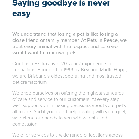
Saying goodbye is never
easy
We understand that losing a pet is like losing a
close friend or family member. At Pets in Peace, we
treat every animal with the respect and care we
would want for our own pets.
Our business has over 20 years’ experience in
cremations. Founded in 1999 by Bev and Martin Hopp,
we are Brisbane’s oldest operating and most trusted
pet crematorium.
We pride ourselves on offering the highest standards
of care and service to our customers. At every step,
we’ll support you in making decisions about your pet’s
aftercare. And if you need help dealing with your grief,
we extend our hands to you with warmth and
compassion.
We offer services to a wide range of locations across