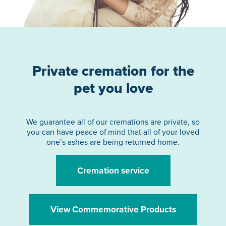
Private cremation for the
pet you love
We guarantee all of our cremations are private, so
you can have peace of mind that all of your loved
one’s ashes are being returned home.
Cremation service
View Commemorative Products