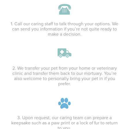
1. Call our caring staff to talk through your options. We
can send you information if you’re not quite ready to
make a decision.
2. We transfer your pet from your home or veterinary
clinic and transfer them back to our mortuary. You’re
also welcome to personally bring your pet in if you
prefer.
3. Upon request, our caring team can prepare a
keepsake such as a paw print or a lock of fur to return
to you.