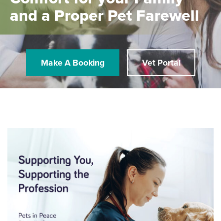
and a Proper Pet Farewell
Make A Booking
Vet Portal