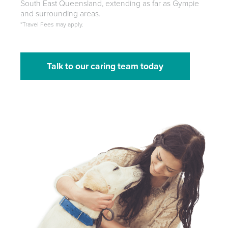
South East Queensland, extending as far as Gympie
and surrounding areas.
*Travel Fees may apply.
Talk to our caring team today