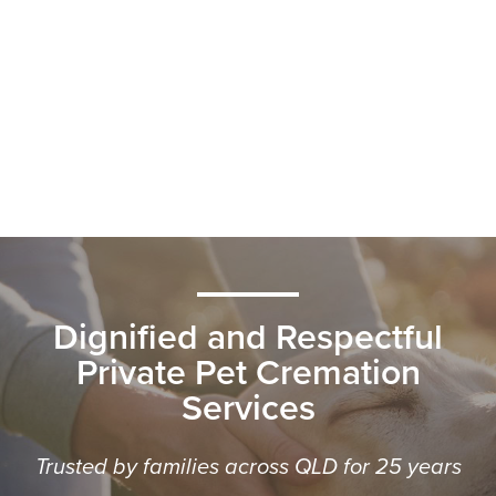
Dignified and Respectful
Private Pet Cremation
Services
Trusted by families across QLD for 25 years