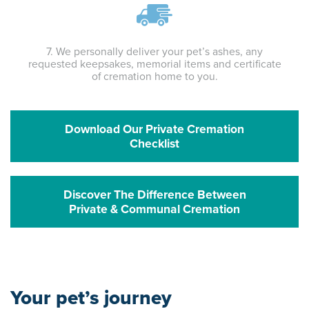
7. We personally deliver your pet’s ashes, any
requested keepsakes, memorial items and certificate
of cremation home to you.
Download Our Private Cremation
Checklist
Discover The Difference Between
Private & Communal Cremation
Your pet’s journey