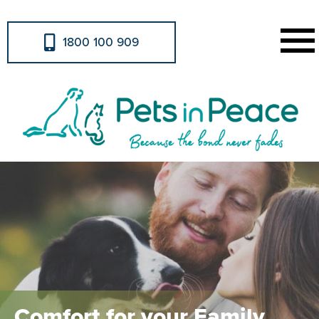
1800 100 909
Comfort for your Family