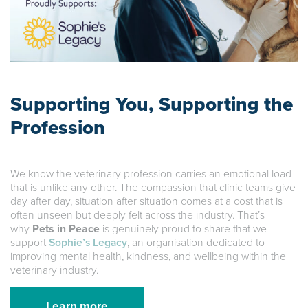
Supporting You, Supporting the
Profession
We know the veterinary profession carries an emotional load
that is unlike any other. The compassion that clinic teams give
day after day, situation after situation comes at a cost that is
often unseen but deeply felt across the industry. That’s
why
Pets in Peace
is genuinely proud to share that we
support
Sophie’s Legacy
, an organisation dedicated to
improving mental health, kindness, and wellbeing within the
veterinary industry.
Learn more