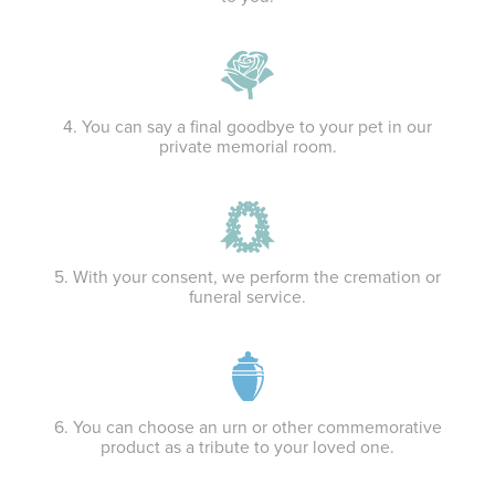
4. You can say a final goodbye to your pet in our
private memorial room.
5. With your consent, we perform the cremation or
funeral service.
6. You can choose an urn or other commemorative
product as a tribute to your loved one.