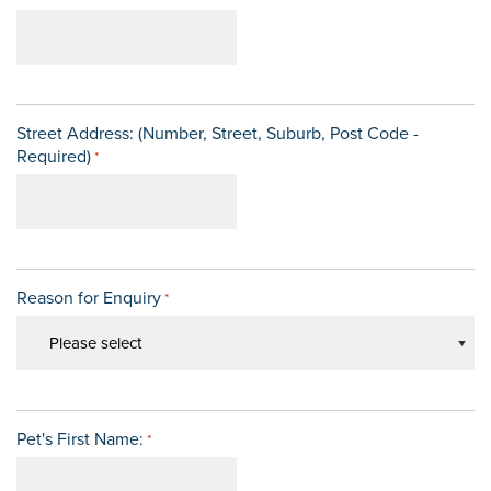
Street Address: (Number, Street, Suburb, Post Code -
Required)
*
Reason for Enquiry
*
Pet's First Name:
*