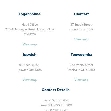
Loganholme
Clontarf
Head Office
37 Snook Street,
22/24 Babdoyle Street,
Loganholme
Clontarf Qld 4019
Qld 4129
View map
View map
Ipswich
Toowoomba
63 Roderick St,
36a Vanity Street
Ipswich Qld 4305
Rockville QLD 4350
View map
View map
Contact Details
Phone:
07 3801 4518
Free Call:
1800 100 909
Fax: 07 3801 1642