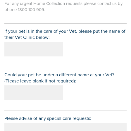
For any urgent Home Collection requests please contact us by
phone 1800 100 909.
If your pet is in the care of your Vet, please put the name of
their Vet Clinic below:
Could your pet be under a different name at your Vet?
(Please leave blank if not required):
Please advise of any special care requests: