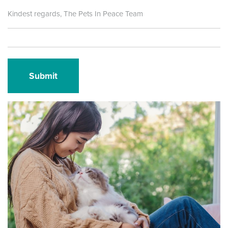
Kindest regards, The Pets In Peace Team