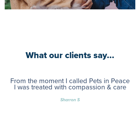
What our clients say...
From the moment I called Pets in Peace
I was treated with compassion & care
Sharron S