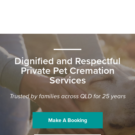
Dignified and Respectful
Private Pet Cremation
Services
Trusted by families across QLD for 25 years
Make A Booking