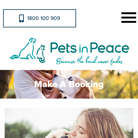
1800 100 909
Make A Booking