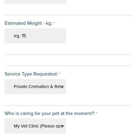
Estimated Weight - kg:
*
Service Type Requested:
*
Who is caring for your pet at the moment?:
*