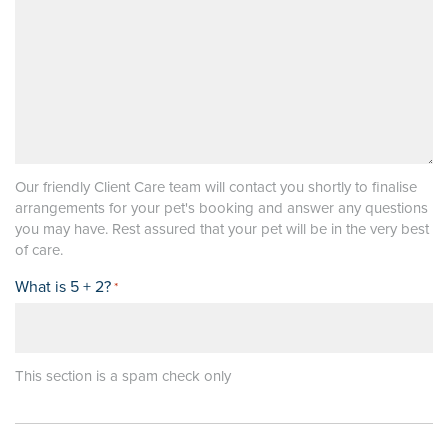
Our friendly Client Care team will contact you shortly to finalise
arrangements for your pet's booking and answer any questions
you may have. Rest assured that your pet will be in the very best
of care.
What is 5 + 2?
*
This section is a spam check only