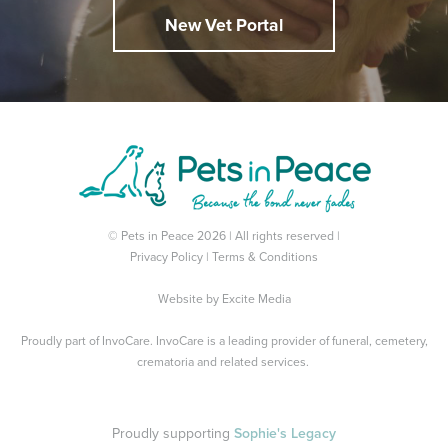
New Vet Portal
© Pets in Peace 2026 | All rights reserved |
Privacy Policy
|
Terms & Conditions
Website by
Excite Media
Proudly part of
InvoCare
. InvoCare is a leading provider of funeral, cemetery,
crematoria and related services.
Proudly supporting
Sophie's Legacy