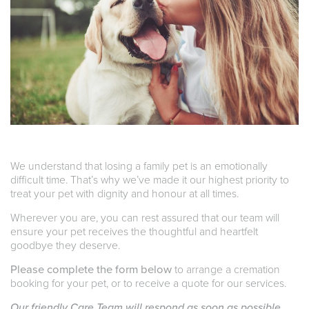
We understand that losing a family pet is an emotionally
difficult time. That’s why we’ve made it our highest priority to
treat your pet with dignity and honour at all times.
Wherever you are, you can rest assured that our team will
ensure your pet receives the thoughtful and heartfelt
goodbye they deserve.
Please complete the form below
to arrange a cremation
booking for your pet, or to receive a quote for our services.
Our friendly Care Team will respond as soon as possible