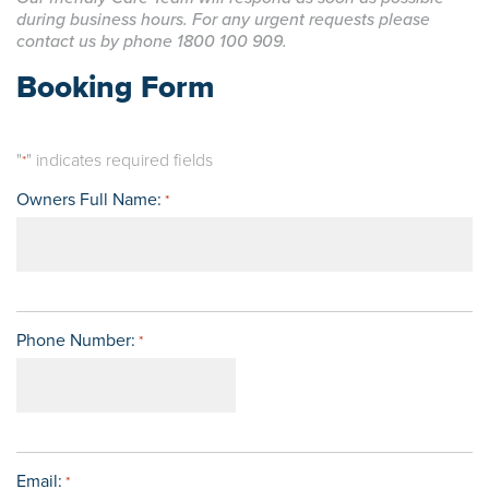
during business hours. For any urgent requests please
contact us by phone 1800 100 909.
Booking Form
"
" indicates required fields
*
Owners Full Name:
*
Phone Number:
*
Email:
*