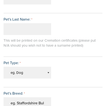
Pet's Last Name:
*
This will be printed on our Cremation certificates (please put
N/A should you wish not to have a surname printed)
Pet Type:
*
Pet's Breed:
*