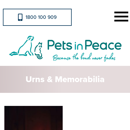
1800 100 909
Urns & Memorabilia