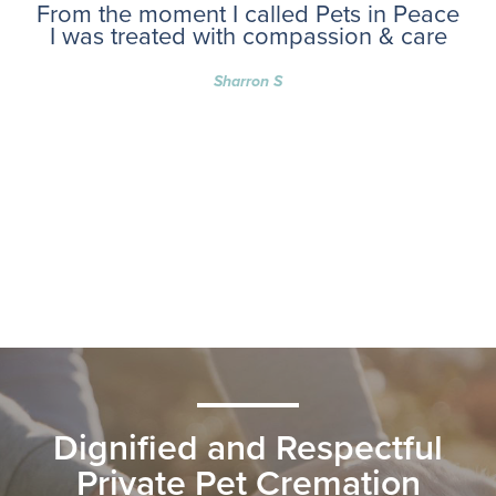
From the moment I called Pets in Peace
I was treated with compassion & care
Sharron S
Dignified and Respectful
Private Pet Cremation