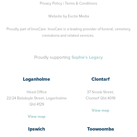
Privacy Policy
|
Terms & Conditions
Website by
Excite Media
Proudly part of
InvoCare
. InvoCare is a leading provider of funeral, cemetery,
crematoria and related services.
Proudly supporting
Sophie's Legacy
Loganholme
Clontarf
Head Office
37 Snook Street,
22/24 Babdoyle Street,
Loganholme
Clontarf Qld 4019
Qld 4129
View map
View map
Ipswich
Toowoomba