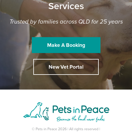
Services
Trusted by families across QLD for 25 years
Make A Booking
New Vet Portal
© Pets in Peace 2026 | All rights reserved |