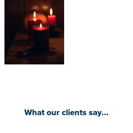
What our clients say...