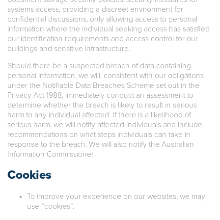
systems access, providing a discreet environment for
confidential discussions, only allowing access to personal
information where the individual seeking access has satisfied
our identification requirements and access control for our
buildings and sensitive infrastructure.
Should there be a suspected breach of data containing
personal information, we will, consistent with our obligations
under the Notifiable Data Breaches Scheme set out in the
Privacy Act 1988, immediately conduct an assessment to
determine whether the breach is likely to result in serious
harm to any individual affected. If there is a likelihood of
serious harm, we will notify affected individuals and include
recommendations on what steps individuals can take in
response to the breach. We will also notify the Australian
Information Commissioner.
Cookies
To improve your experience on our websites, we may
use “cookies”.