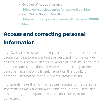
Opt-Out of Adobe Analytics –
http://www.adobe.com/au/privacy/opt-out.html
Opt-Out of Google Analytics –
https://support.google.com/analytics/answer/181881?
hl=en
Access and correcting personal
information
InvoCare aims to take such steps as are reasonable, in the
circumstances, to ensure that the personal information we
collect, hold, use and disclosure about our clients is accurate,
complete and up-to-date. However, the accuracy of the
personal information is largely reliant on the quality of
personal information that our clients provide to us.
Individuals have the right to request access to the personal
information that our company holds about them. They also
have the right to request personal information to be
corrected.