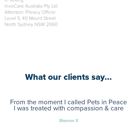
In writing:
InvoCare Australia Pty Ltd
Attention: Privacy Officer
Level 5, 40 Mount Street
North Sydney NSW 2060
What our clients say...
From the moment I called Pets in Peace
I was treated with compassion & care
Sharron S