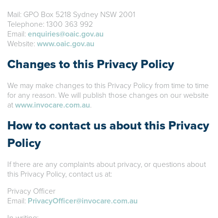
Mail: GPO Box 5218 Sydney NSW 2001
Telephone: 1300 363 992
Email:
enquiries@oaic.gov.au
Website:
www.oaic.gov.au
Changes to this Privacy Policy
We may make changes to this Privacy Policy from time to time
for any reason. We will publish those changes on our website
at
www.invocare.com.au
.
How to contact us about this Privacy
Policy
If there are any complaints about privacy, or questions about
this Privacy Policy, contact us at:
Privacy Officer
Email:
PrivacyOfficer@invocare.com.au