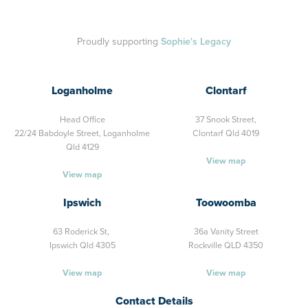
Proudly supporting
Sophie's Legacy
Loganholme
Clontarf
Head Office
37 Snook Street,
22/24 Babdoyle Street,
Loganholme
Clontarf Qld 4019
Qld 4129
View map
View map
Ipswich
Toowoomba
63 Roderick St,
36a Vanity Street
Ipswich Qld 4305
Rockville QLD 4350
View map
View map
Contact Details