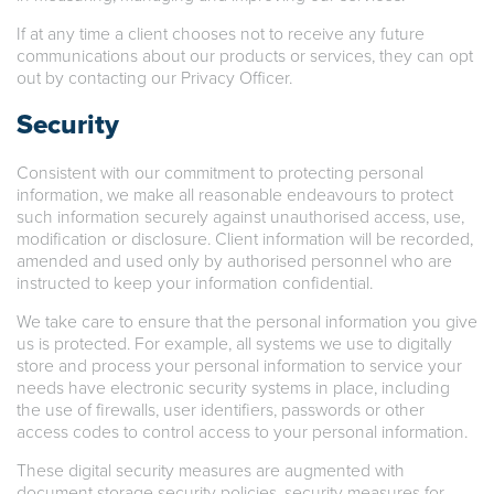
If at any time a client chooses not to receive any future
communications about our products or services, they can opt
out by contacting our Privacy Officer.
Security
Consistent with our commitment to protecting personal
information, we make all reasonable endeavours to protect
such information securely against unauthorised access, use,
modification or disclosure. Client information will be recorded,
amended and used only by authorised personnel who are
instructed to keep your information confidential.
We take care to ensure that the personal information you give
us is protected. For example, all systems we use to digitally
store and process your personal information to service your
needs have electronic security systems in place, including
the use of firewalls, user identifiers, passwords or other
access codes to control access to your personal information.
These digital security measures are augmented with
document storage security policies, security measures for