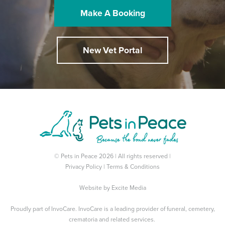
Make A Booking
New Vet Portal
© Pets in Peace 2026 | All rights reserved |
Privacy Policy
|
Terms & Conditions
Website by
Excite Media
Proudly part of
InvoCare
. InvoCare is a leading provider of funeral, cemetery,
crematoria and related services.