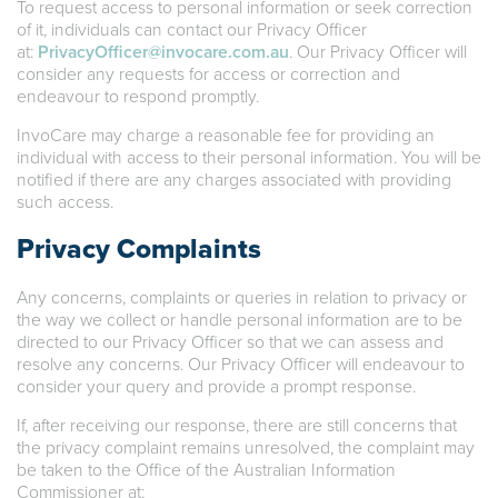
To request access to personal information or seek correction
of it, individuals can contact our Privacy Officer
at:
PrivacyOfficer@invocare.com.au
. Our Privacy Officer will
consider any requests for access or correction and
endeavour to respond promptly.
InvoCare may charge a reasonable fee for providing an
individual with access to their personal information. You will be
notified if there are any charges associated with providing
such access.
Privacy Complaints
Any concerns, complaints or queries in relation to privacy or
the way we collect or handle personal information are to be
directed to our Privacy Officer so that we can assess and
resolve any concerns. Our Privacy Officer will endeavour to
consider your query and provide a prompt response.
If, after receiving our response, there are still concerns that
the privacy complaint remains unresolved, the complaint may
be taken to the Office of the Australian Information
Commissioner at: