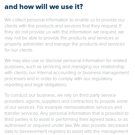
and how will we use it?
We collect personal information to enable us to provide our
clients with the products and services that they request. If
they do not provide us with the information we request, we
may not be able to provide the products and services or
properly administer and manage the products and services
for our clients.
We may also use or disclose personal information for related
purposes, such as servicing and managing our relationship
with clients, our internal accounting or business management
processes and in order to comply with our regulatory
reporting and legal obligations.
To conduct our business, we rely on third party service
providers, agents, suppliers and contractors to provide some
of our services. For example memorialisation services and
transfer services. Any personal information that is provided to
third parties is to assist in performing their agreed tasks, or as
authorised or required under law. We also provide deceased
data to bereavement registers to assist with the management