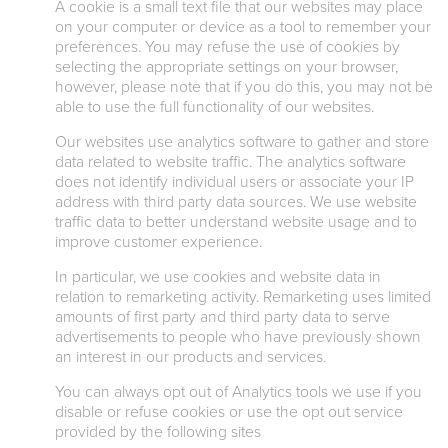
A cookie is a small text file that our websites may place
on your computer or device as a tool to remember your
preferences. You may refuse the use of cookies by
selecting the appropriate settings on your browser,
however, please note that if you do this, you may not be
able to use the full functionality of our websites.
Our websites use analytics software to gather and store
data related to website traffic. The analytics software
does not identify individual users or associate your IP
address with third party data sources. We use website
traffic data to better understand website usage and to
improve customer experience.
In particular, we use cookies and website data in
relation to remarketing activity. Remarketing uses limited
amounts of first party and third party data to serve
advertisements to people who have previously shown
an interest in our products and services.
You can always opt out of Analytics tools we use if you
disable or refuse cookies or use the opt out service
provided by the following sites