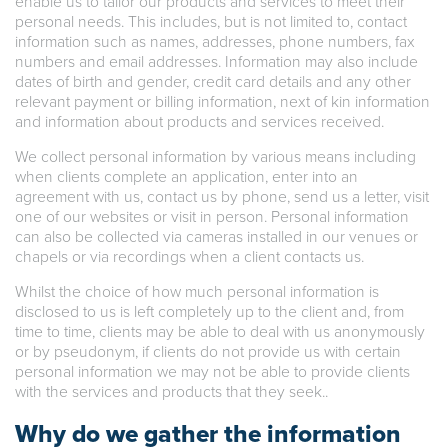
enable us to tailor our products and services to meet their
personal needs. This includes, but is not limited to, contact
information such as names, addresses, phone numbers, fax
numbers and email addresses. Information may also include
dates of birth and gender, credit card details and any other
relevant payment or billing information, next of kin information
and information about products and services received.
We collect personal information by various means including
when clients complete an application, enter into an
agreement with us, contact us by phone, send us a letter, visit
one of our websites or visit in person. Personal information
can also be collected via cameras installed in our venues or
chapels or via recordings when a client contacts us.
Whilst the choice of how much personal information is
disclosed to us is left completely up to the client and, from
time to time, clients may be able to deal with us anonymously
or by pseudonym, if clients do not provide us with certain
personal information we may not be able to provide clients
with the services and products that they seek..
Why do we gather the information