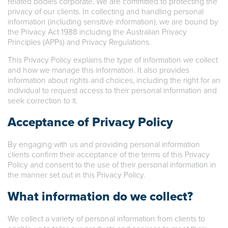
related bodies corporate. We are committed to protecting the
privacy of our clients. In collecting and handling personal
information (including sensitive information), we are bound by
the Privacy Act 1988 including the Australian Privacy
Principles (APPs) and Privacy Regulations.
This Privacy Policy explains the type of information we collect
and how we manage this information. It also provides
information about rights and choices, including the right for an
individual to request access to their personal information and
seek correction to it.
Acceptance of Privacy Policy
By engaging with us and providing personal information
clients confirm their acceptance of the terms of this Privacy
Policy and consent to the use of their personal information in
the manner set out in this Privacy Policy.
What information do we collect?
We collect a variety of personal information from clients to