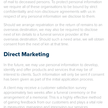
of mail to deceased persons. To protect personal information
we require all of these organisations to be bound by strict
confidentiality and non-disclosure agreements with us in
respect of any personal information we disclose to them.
Should we arrange repatriation or the return of remains to an
overseas destination, we may also be required to disclose
next of kin details to a funeral service provider at the
overseas destination. Should such a need arise, we will obtain
consent from the next of kin at that time.
Direct Marketing
In the future, we may use personal information to develop,
identify and offer products and services that may be of
interest to clients. Such information will only be sent if consent
has been given as part of the initial application process.
A client may receive a customer satisfaction survey
approximately two weeks after a funeral ceremony or the
arrangement of a memorial. This is a highly effective method
of gaining feedback from our customers and plays a vital role
in measuring, managing and improving our services.