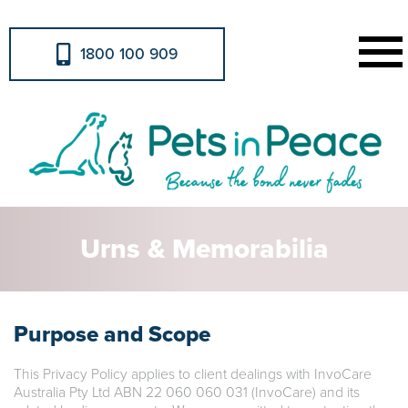
1800 100 909
Urns & Memorabilia
Purpose and Scope
This Privacy Policy applies to client dealings with InvoCare
Australia Pty Ltd ABN 22 060 060 031 (InvoCare) and its