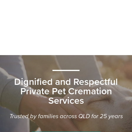
Dignified and Respectful
Private Pet Cremation
Services
Trusted by families across QLD for 25 years