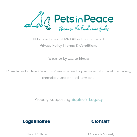
© Pets in Peace 2026 | All rights reserved |
Privacy Policy
|
Terms & Conditions
Website by
Excite Media
Proudly part of
InvoCare
. InvoCare is a leading provider of funeral, cemetery,
crematoria and related services.
Proudly supporting
Sophie's Legacy
Loganholme
Clontarf
Head Office
37 Snook Street,