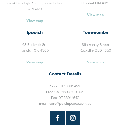
22/24 Babdoyle Street,
Loganholme
Clontarf Qld 4019
Qld 4129
View map
View map
Ipswich
Toowoomba
63 Roderick St,
36a Vanity Street
Ipswich Qld 4305
Rockville QLD 4350
View map
View map
Contact Details
Phone:
07 3801 4518
Free Call:
1800 100 909
Fax: 07 3801 1642
Email:
care@petsinpeace.com.au