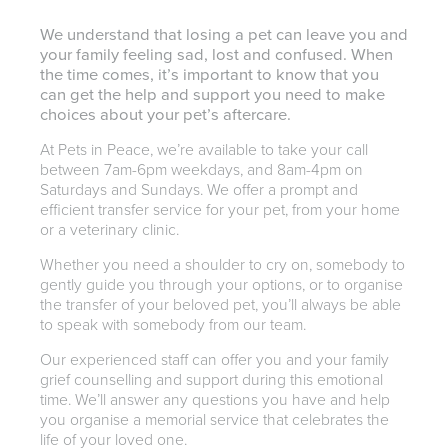
We understand that losing a pet can leave you and
your family feeling sad, lost and confused. When
the time comes, it’s important to know that you
can get the help and support you need to make
choices about your pet’s aftercare.
At Pets in Peace, we’re available to take your call
between 7am-6pm weekdays, and 8am-4pm on
Saturdays and Sundays. We offer a prompt and
efficient transfer service for your pet, from your home
or a veterinary clinic.
Whether you need a shoulder to cry on, somebody to
gently guide you through your options, or to organise
the transfer of your beloved pet, you’ll always be able
to speak with somebody from our team.
Our experienced staff can offer you and your family
grief counselling and support during this emotional
time. We’ll answer any questions you have and help
you organise a memorial service that celebrates the
life of your loved one.