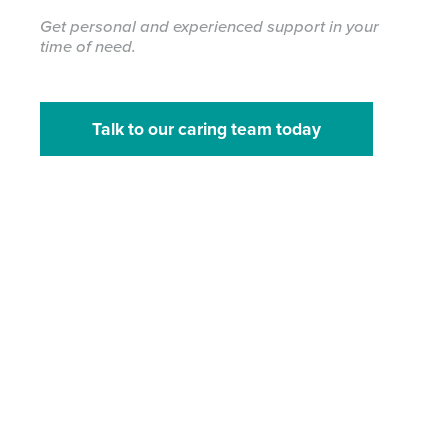
Get personal and experienced support in your
time of need.
Talk to our caring team today