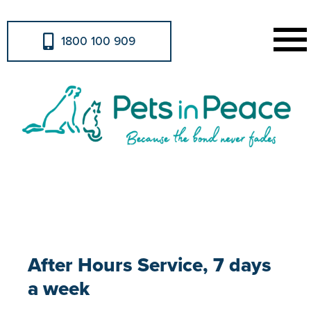
1800 100 909
After Hours Service
After Hours Service, 7 days
a week