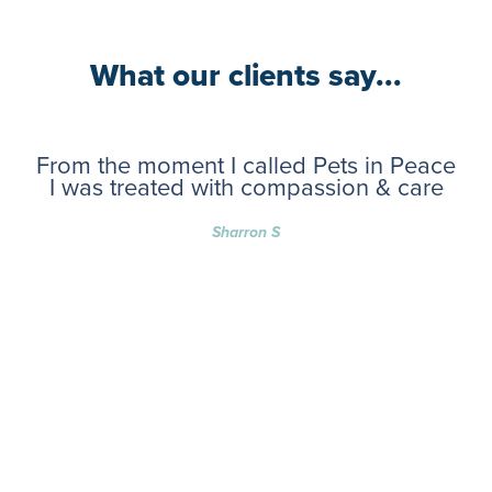
What our clients say...
From the moment I called Pets in Peace
I was treated with compassion & care
Sharron S