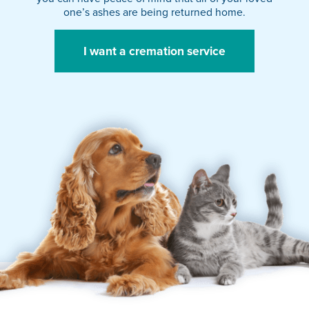
one’s ashes are being returned home.
I want a cremation service