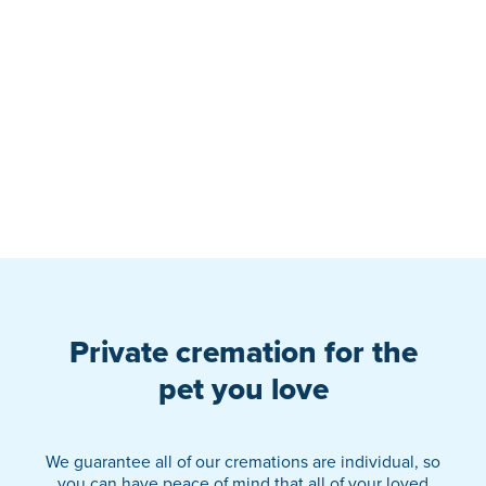
Private cremation for the
pet you love
We guarantee all of our cremations are individual, so
you can have peace of mind that all of your loved