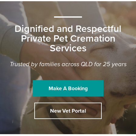
Dignified and Respectful
Private Pet Cremation
Services
Trusted by families across QLD for 25 years
Make A Booking
New Vet Portal