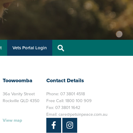
t
Vets Portal Login
Toowoomba
Contact Details
36a Vanity Street
Phone:
07 3801 4518
Rockville QLD 4350
Free Call:
1800 100 909
Fax: 07 3801 1642
Email:
care@petsinpeace.com.au
View map