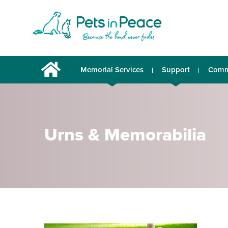
Memorial Services
Support
Comm
Urns & Memorabilia