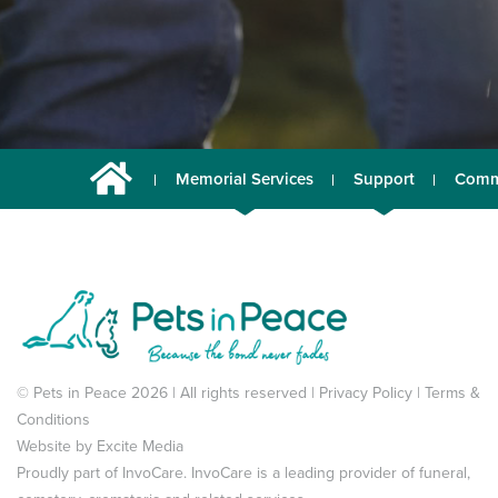
Memorial Services
Support
Comm
© Pets in Peace 2026 | All rights reserved |
Privacy Policy
|
Terms &
Conditions
Website by
Excite Media
Proudly part of
InvoCare
. InvoCare is a leading provider of funeral,