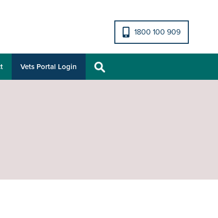
1800 100 909
t
Vets Portal Login