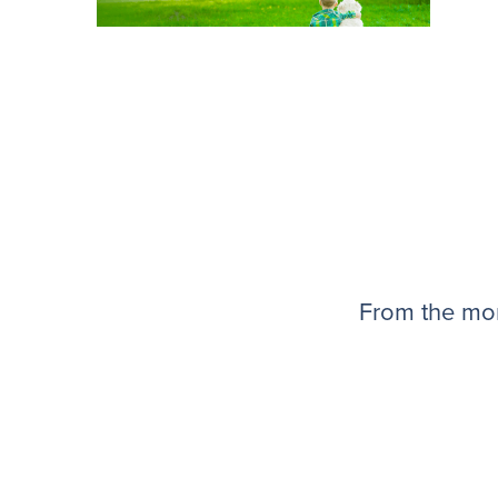
From the mom