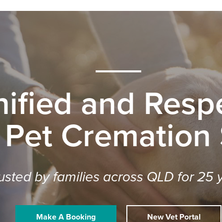
nified and Respe
 Pet Cremation
usted by families across QLD for 25 
Make A Booking
New Vet Portal