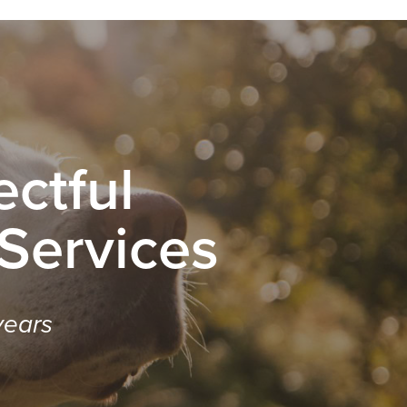
ctful
 Services
years