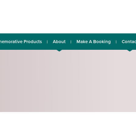
emorative Products
About
Make A Booking
Contac