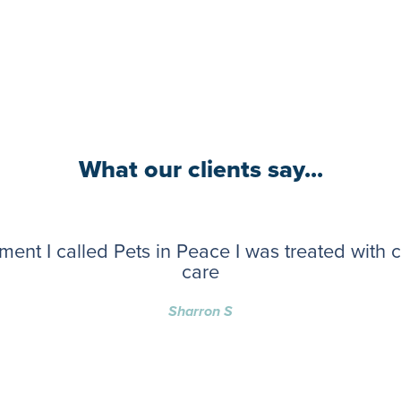
What our clients say...
ent I called Pets in Peace I was treated with
care
Sharron S