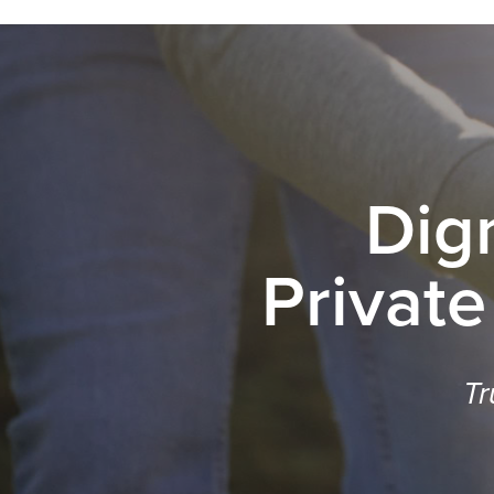
Dig
Private
Tr