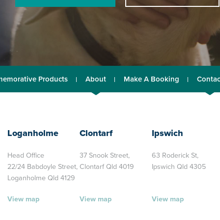
emorative Products
About
Make A Booking
Contac
Loganholme
Clontarf
Ipswich
Head Office
37 Snook Street,
63 Roderick St,
22/24 Babdoyle Street,
Clontarf Qld 4019
Ipswich Qld 4305
Loganholme Qld 4129
View map
View map
View map