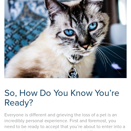
So, How Do You Know You’re
Ready?
Everyone is different and grieving the loss of a pet is an
incredibly personal experience. First and foremost, you
need to be ready to accept that you’re about to enter into a