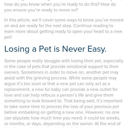
how do you know when you’re ready to do this? How do
you ensure you’re ready to move on?
In this article, we’ll cover some ways to know you’ve moved
on and are ready for the next step. Continue reading to
learn more about getting ready to open your heart to a new
pet!
Losing a Pet is Never Easy.
Some people really struggle with losing their pet, especially
in the case of pets that provide emotional support to their
owners. Sometimes in order to move on, another pet may
assist with the grieving process. While some people may
argue it’s too soon or that a new pet can only act as a
replacement, a new fur baby can provide a new outlet for
love and can help refocus a person’s life and give them
something to look forward to. That being said, it’s important
to take some time to process the loss of your previous pet
before embarking on getting a new one. However, no one
can stipulate how much time you need; it could be weeks,
or months, or days, depending on the owner. At the end of