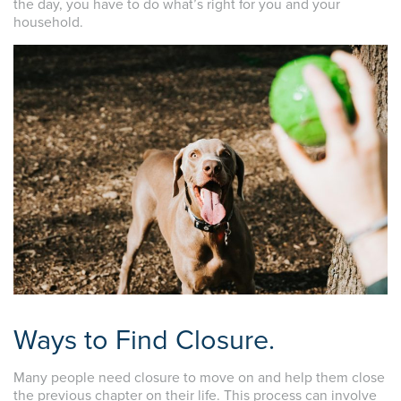
the day, you have to do what’s right for you and your
household.
Ways to Find Closure.
Many people need closure to move on and help them close
the previous chapter on their life. This process can involve