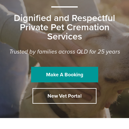
Dignified and Respectful
Private Pet Cremation
Services
Trusted by families across QLD for 25 years
Make A Booking
New Vet Portal