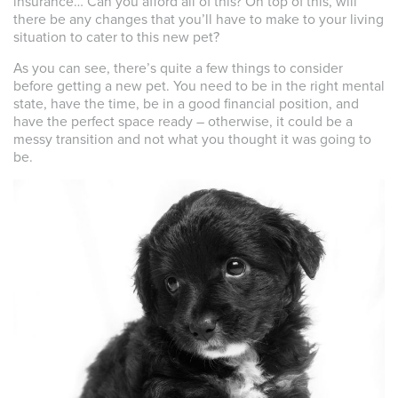
insurance… Can you afford all of this? On top of this, will
there be any changes that you’ll have to make to your living
situation to cater to this new pet?
As you can see, there’s quite a few things to consider
before getting a new pet. You need to be in the right mental
state, have the time, be in a good financial position, and
have the perfect space ready – otherwise, it could be a
messy transition and not what you thought it was going to
be.