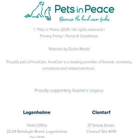
© Pets in Peace 2026 | All rights reserved |
Privacy Policy
|
Terms & Conditions
Website by
Excite Media
Proudly part of
InvoCare
. InvoCare is a leading provider of funeral, cemetery,
crematoria and related services.
Proudly supporting
Sophie's Legacy
Loganholme
Clontarf
Head Office
37 Snook Street,
22/24 Babdoyle Street,
Loganholme
Clontarf Qld 4019
Qld 4129