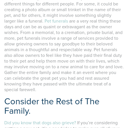
different things for different people. For some, it could be
creating a photo album or small trinket in the name of their
pet, and for others, it might involve something slightly
larger like a funeral.
Pet funerals
are a very real thing these
days and can be as quaint or extravagant as the owner
wishes. From a memorial, to a cremation, private burial, and
more, pet funerals involve a range of services provided to
allow grieving owners to say goodbye to their beloved
animals in a thoughtful and respectable way. Pet funerals
also allow owners to feel like they have paid their final duty
to their pet and help them move on with their lives, which
may involve moving on to a new animal to care for and love.
Gather the entire family and make it an event where you
can celebrate the great pet you had and rest assured
knowing they have passed with the ultimate treat of a
special farewell.
Consider the Rest of The
Family.
Did you know that dogs also grieve?
If you’re considering