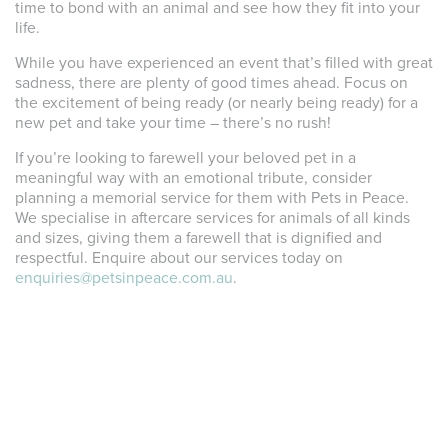
time to bond with an animal and see how they fit into your
life.
While you have experienced an event that’s filled with great
sadness, there are plenty of good times ahead. Focus on
the excitement of being ready (or nearly being ready) for a
new pet and take your time – there’s no rush!
If you’re looking to farewell your beloved pet in a
meaningful way with an emotional tribute, consider
planning a memorial service for them with Pets in Peace.
We specialise in aftercare services for animals of all kinds
and sizes, giving them a farewell that is dignified and
respectful. Enquire about our services today on
enquiries@petsinpeace.com.au
.