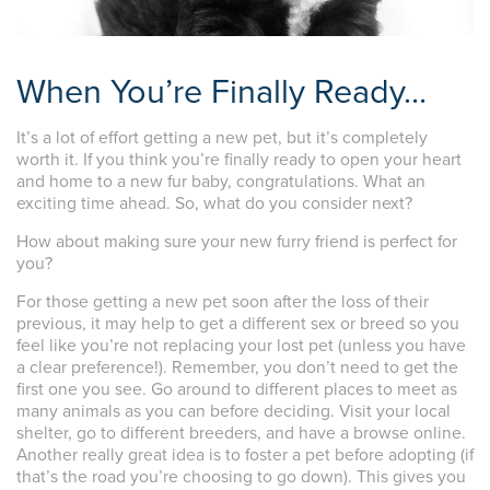
When You’re Finally Ready…
It’s a lot of effort getting a new pet, but it’s completely
worth it. If you think you’re finally ready to open your heart
and home to a new fur baby, congratulations. What an
exciting time ahead. So, what do you consider next?
How about making sure your new furry friend is perfect for
you?
For those getting a new pet soon after the loss of their
previous, it may help to get a different sex or breed so you
feel like you’re not replacing your lost pet (unless you have
a clear preference!). Remember, you don’t need to get the
first one you see. Go around to different places to meet as
many animals as you can before deciding. Visit your local
shelter, go to different breeders, and have a browse online.
Another really great idea is to foster a pet before adopting (if
that’s the road you’re choosing to go down). This gives you