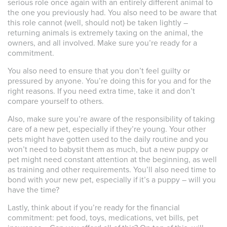
serious role once again with an entirely different animal to
the one you previously had. You also need to be aware that
this role cannot (well, should not) be taken lightly –
returning animals is extremely taxing on the animal, the
owners, and all involved. Make sure you’re ready for a
commitment.
You also need to ensure that you don’t feel guilty or
pressured by anyone. You’re doing this for you and for the
right reasons. If you need extra time, take it and don’t
compare yourself to others.
Also, make sure you’re aware of the responsibility of taking
care of a new pet, especially if they’re young. Your other
pets might have gotten used to the daily routine and you
won’t need to babysit them as much, but a new puppy or
pet might need constant attention at the beginning, as well
as training and other requirements. You’ll also need time to
bond with your new pet, especially if it’s a puppy – will you
have the time?
Lastly, think about if you’re ready for the financial
commitment: pet food, toys, medications, vet bills, pet