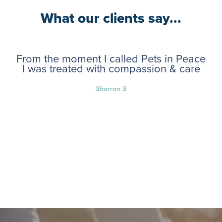
What our clients say...
From the moment I called Pets in Peace
I was treated with compassion & care
Sharron S