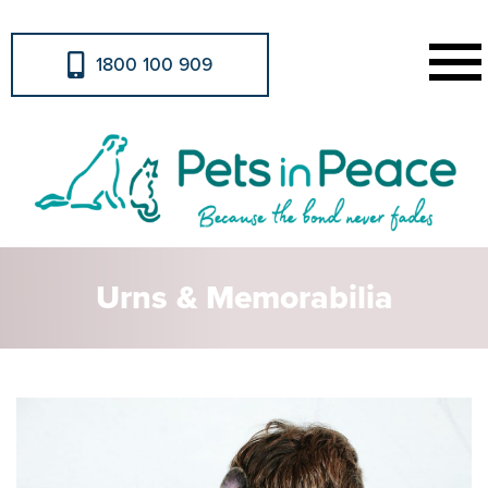
1800 100 909
Urns & Memorabilia