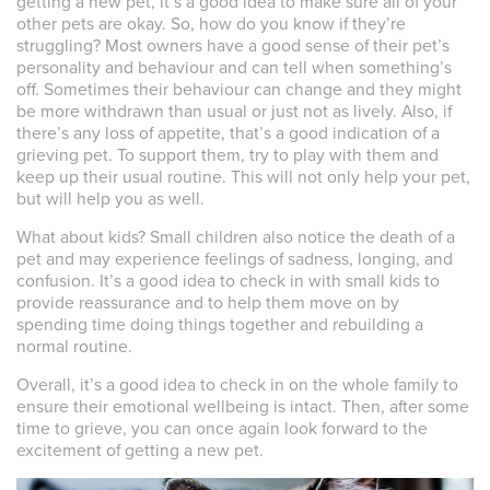
getting a new pet, it’s a good idea to make sure all of your
other pets are okay. So, how do you know if they’re
struggling? Most owners have a good sense of their pet’s
personality and behaviour and can tell when something’s
off. Sometimes their behaviour can change and they might
be more withdrawn than usual or just not as lively. Also, if
there’s any loss of appetite, that’s a good indication of a
grieving pet. To support them, try to play with them and
keep up their usual routine. This will not only help your pet,
but will help you as well.
What about kids? Small children also notice the death of a
pet and may experience feelings of sadness, longing, and
confusion. It’s a good idea to check in with small kids to
provide reassurance and to help them move on by
spending time doing things together and rebuilding a
normal routine.
Overall, it’s a good idea to check in on the whole family to
ensure their emotional wellbeing is intact. Then, after some
time to grieve, you can once again look forward to the
excitement of getting a new pet.