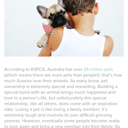
According to RSPCA, Australia has over
29 million pets
(which means there are more pets than people!); that’s how
much Aussies love their animals. As many know, pet
ownership is extremely special and rewarding. Building a
special bond with an animal brings much happiness and
love to a person’s life, but unfortunately this special
relationship, like all others, does come with an expiration
date. Losing a pet is like losing a family member; it’s
extremely tough and involves its own difficult grieving
process. However, eventually some people become ready
to love again and bring a new member into their family. So,