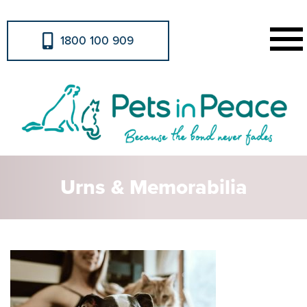
1800 100 909
Urns & Memorabilia