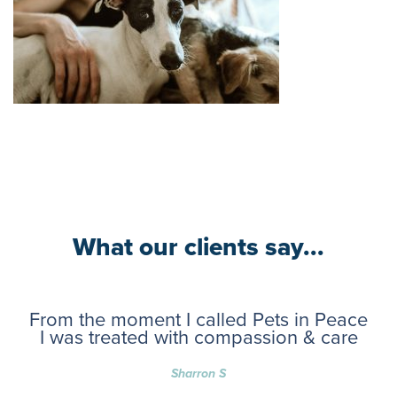
What our clients say...
From the moment I called Pets in Peace
I was treated with compassion & care
Sharron S