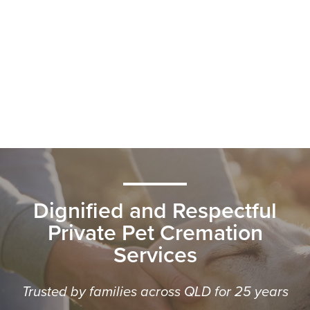
Dignified and Respectful
Private Pet Cremation
Services
Trusted by families across QLD for 25 years