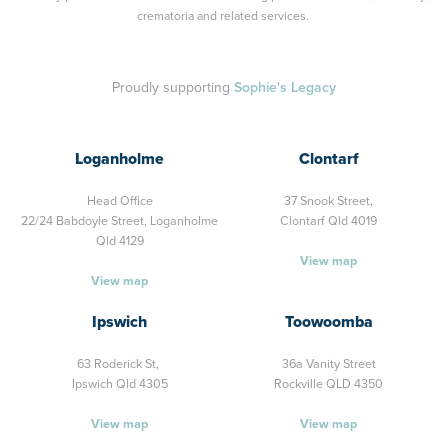
crematoria and related services.
Proudly supporting
Sophie's Legacy
Loganholme
Clontarf
Head Office
37 Snook Street,
22/24 Babdoyle Street,
Loganholme
Clontarf Qld 4019
Qld 4129
View map
View map
Ipswich
Toowoomba
63 Roderick St,
36a Vanity Street
Ipswich Qld 4305
Rockville QLD 4350
View map
View map