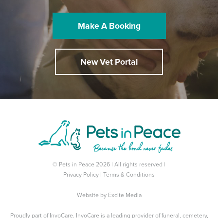
Make A Booking
New Vet Portal
© Pets in Peace 2026 | All rights reserved |
Privacy Policy
|
Terms & Conditions
Website by
Excite Media
Proudly part of
InvoCare
. InvoCare is a leading provider of funeral, cemetery,