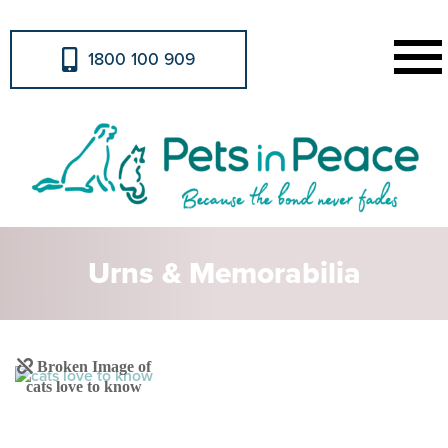
1800 100 909
Urns & Memorabilia