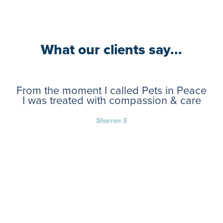
What our clients say...
From the moment I called Pets in Peace
I was treated with compassion & care
Sharron S