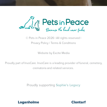
© Pets in Peace 2026 | All rights reserved |
Privacy Policy
|
Terms & Conditions
Website by
Excite Media
Proudly part of
InvoCare
. InvoCare is a leading provider of funeral, cemetery,
crematoria and related services.
Proudly supporting
Sophie's Legacy
Loganholme
Clontarf