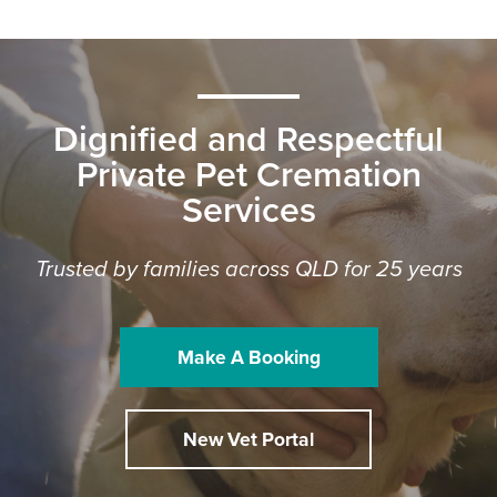
Dignified and Respectful
Private Pet Cremation
Services
Trusted by families across QLD for 25 years
Make A Booking
New Vet Portal