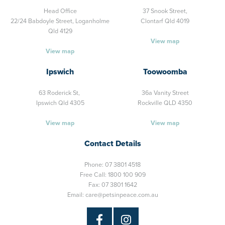
Head Office
37 Snook Street,
22/24 Babdoyle Street,
Loganholme
Clontarf Qld 4019
Qld 4129
View map
View map
Ipswich
Toowoomba
63 Roderick St,
36a Vanity Street
Ipswich Qld 4305
Rockville QLD 4350
View map
View map
Contact Details
Phone:
07 3801 4518
Free Call:
1800 100 909
Fax: 07 3801 1642
Email:
care@petsinpeace.com.au