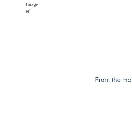
From the mom