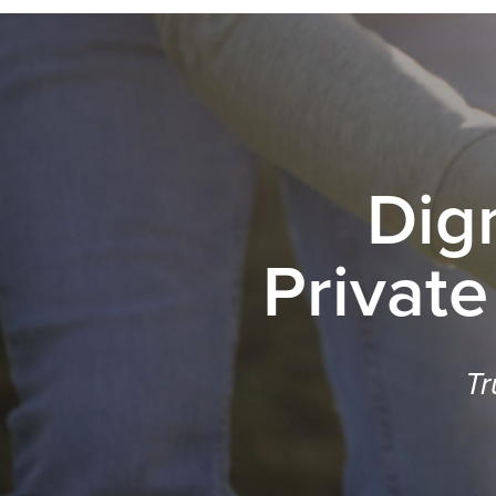
Dig
Private
Tr