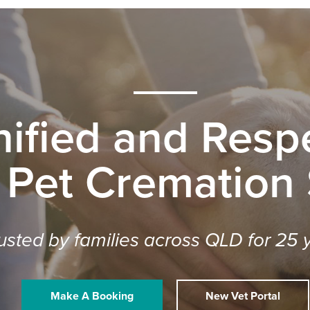
nified and Respe
 Pet Cremation
usted by families across QLD for 25 
Make A Booking
New Vet Portal