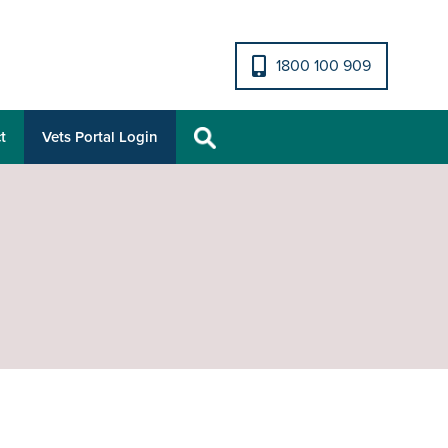
1800 100 909
t
Vets Portal Login