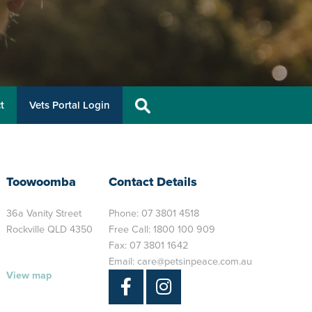
t
Vets Portal Login
Toowoomba
Contact Details
36a Vanity Street
Phone:
07 3801 4518
Rockville QLD 4350
Free Call:
1800 100 909
Fax: 07 3801 1642
Email:
care@petsinpeace.com.au
View map