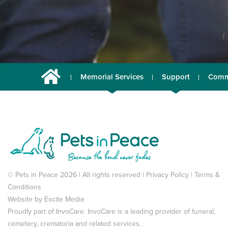
Memorial Services
Support
Comm
© Pets in Peace 2026 | All rights reserved |
Privacy Policy
|
Terms &
Conditions
Website by
Excite Media
Proudly part of
InvoCare
. InvoCare is a leading provider of funeral,
cemetery, crematoria and related services.