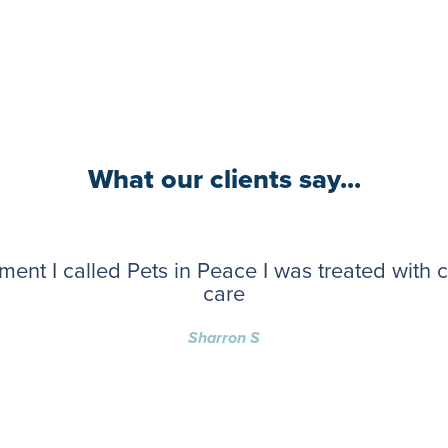
What our clients say...
ent I called Pets in Peace I was treated with
care
Sharron S