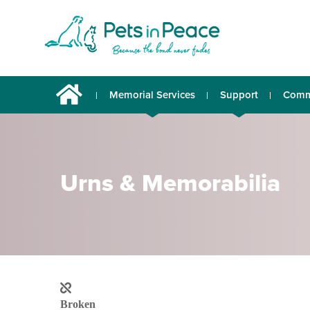
Memorial Services
Support
Comm
Urns & Memorabilia