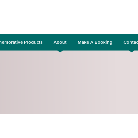
emorative Products
About
Make A Booking
Contac