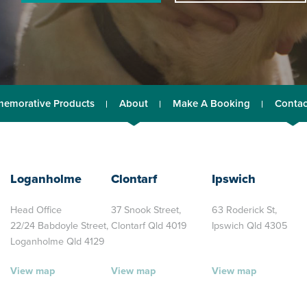
emorative Products
About
Make A Booking
Contac
Loganholme
Clontarf
Ipswich
Head Office
37 Snook Street,
63 Roderick St,
22/24 Babdoyle Street,
Clontarf Qld 4019
Ipswich Qld 4305
Loganholme Qld 4129
View map
View map
View map