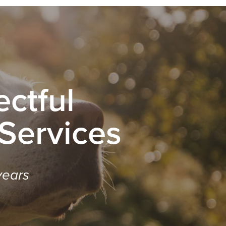
ctful
 Services
years