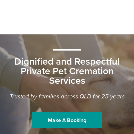
Dignified and Respectful
Private Pet Cremation
Services
Trusted by families across QLD for 25 years
Make A Booking