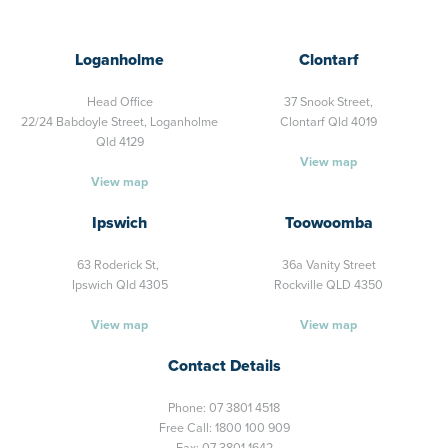
Loganholme
Clontarf
Head Office
37 Snook Street,
22/24 Babdoyle Street,
Loganholme
Clontarf Qld 4019
Qld 4129
View map
View map
Ipswich
Toowoomba
63 Roderick St,
36a Vanity Street
Ipswich Qld 4305
Rockville QLD 4350
View map
View map
Contact Details
Phone:
07 3801 4518
Free Call:
1800 100 909