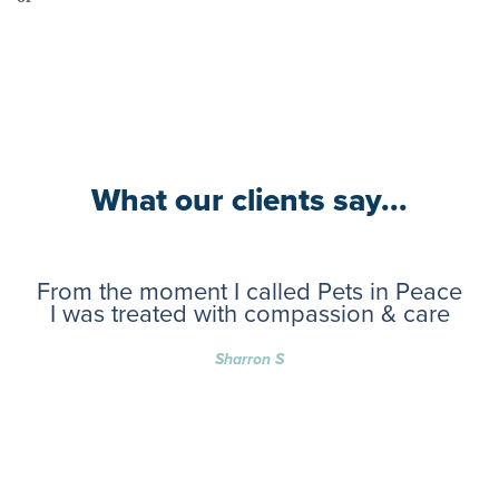
What our clients say...
From the moment I called Pets in Peace
I was treated with compassion & care
Sharron S