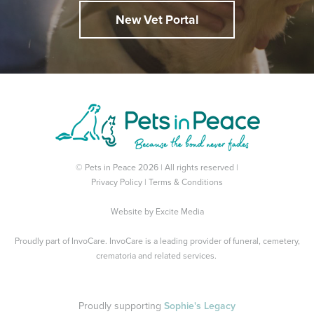
New Vet Portal
© Pets in Peace 2026 | All rights reserved |
Privacy Policy
|
Terms & Conditions
Website by
Excite Media
Proudly part of
InvoCare
. InvoCare is a leading provider of funeral, cemetery,
crematoria and related services.
Proudly supporting
Sophie's Legacy