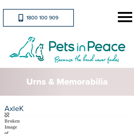
1800 100 909
Urns & Memorabilia
AxleK