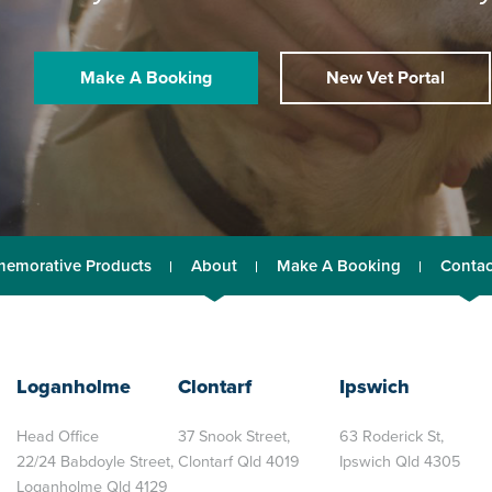
Make A Booking
New Vet Portal
emorative Products
About
Make A Booking
Contac
Loganholme
Clontarf
Ipswich
Head Office
37 Snook Street,
63 Roderick St,
22/24 Babdoyle Street,
Clontarf Qld 4019
Ipswich Qld 4305
Loganholme Qld 4129