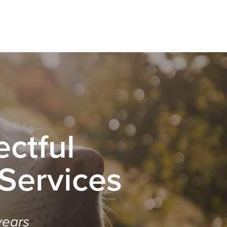
ctful
 Services
years