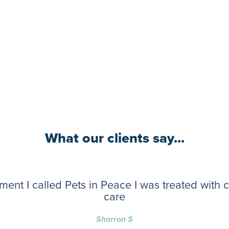
What our clients say...
ent I called Pets in Peace I was treated with
care
Sharron S