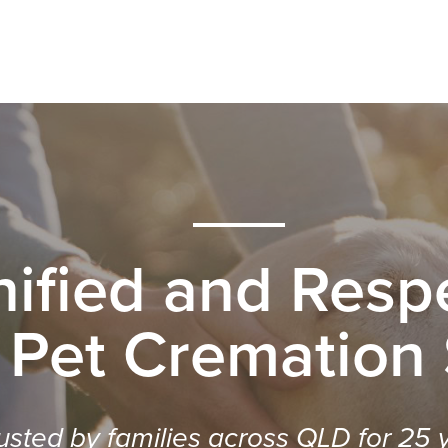
nified and Respe
 Pet Cremation
usted by families across QLD for 25 