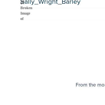
Sally_Wright_Barley
From the mom