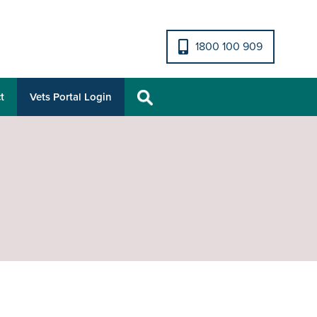
1800 100 909
t
Vets Portal Login