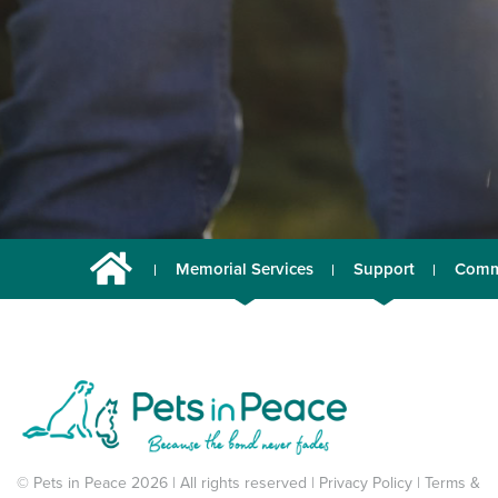
Memorial Services
Support
Comm
© Pets in Peace 2026 | All rights reserved |
Privacy Policy
|
Terms &