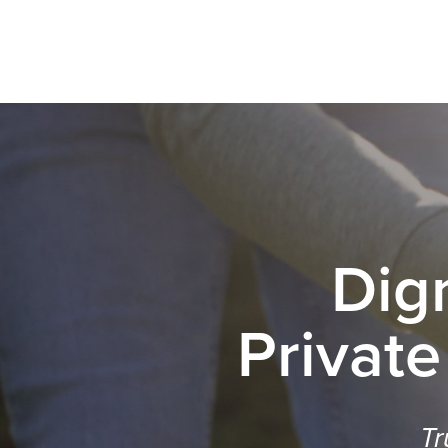
Dig
Private
Tr