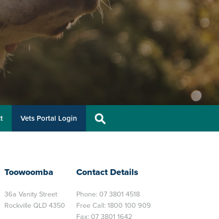
t
Vets Portal Login
Toowoomba
Contact Details
36a Vanity Street
Phone:
07 3801 4518
Rockville QLD 4350
Free Call:
1800 100 909
Fax: 07 3801 1642