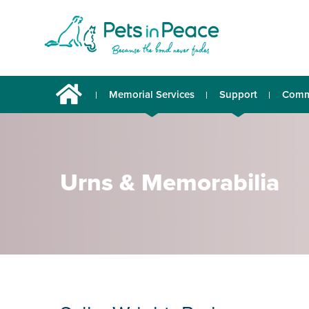
Memorial Services
Support
Comm
Urns & Memorabilia