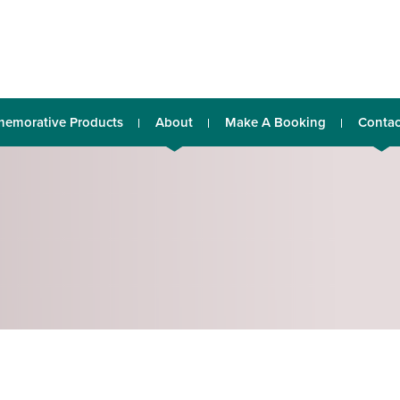
emorative Products
About
Make A Booking
Contac