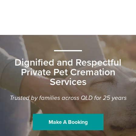
Dignified and Respectful
Private Pet Cremation
Services
Trusted by families across QLD for 25 years
Make A Booking