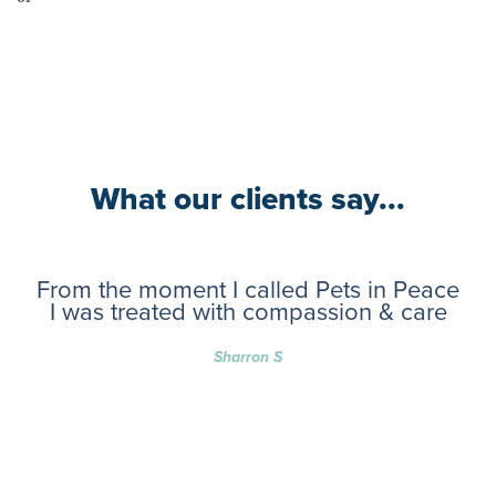
What our clients say...
From the moment I called Pets in Peace
I was treated with compassion & care
Sharron S