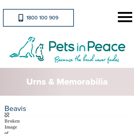
1800 100 909
Urns & Memorabilia
Beavis