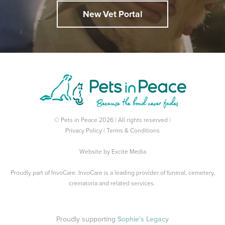
New Vet Portal
© Pets in Peace 2026 | All rights reserved |
Privacy Policy
|
Terms & Conditions
Website by
Excite Media
Proudly part of
InvoCare
. InvoCare is a leading provider of funeral, cemetery,
crematoria and related services.
Proudly supporting
Sophie's Legacy