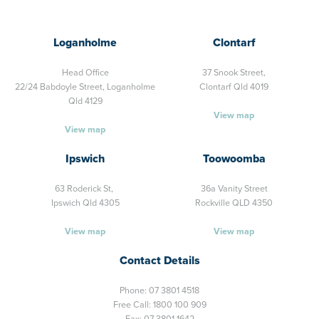
Loganholme
Clontarf
Head Office
37 Snook Street,
22/24 Babdoyle Street,
Loganholme
Clontarf Qld 4019
Qld 4129
View map
View map
Ipswich
Toowoomba
63 Roderick St,
36a Vanity Street
Ipswich Qld 4305
Rockville QLD 4350
View map
View map
Contact Details
Phone:
07 3801 4518
Free Call:
1800 100 909