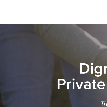
Dig
Private
Tr