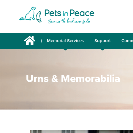
Memorial Services
Support
Comm
Urns & Memorabilia