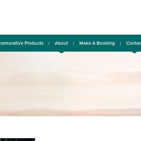
emorative Products
About
Make A Booking
Contac