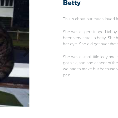
Betty
This is about our much loved f
She was a tiger stripped tabby
been very cruel to betty. She h
her eye. She did get over that w
She was a small little lady and a
got sick, she had cancer of th
we had to make but because we
pain.