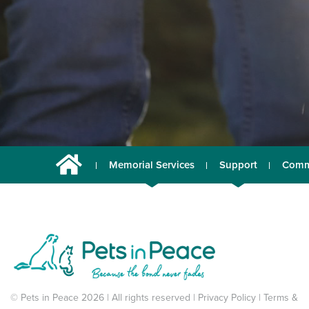
Memorial Services
Support
Comm
© Pets in Peace 2026 | All rights reserved |
Privacy Policy
|
Terms &