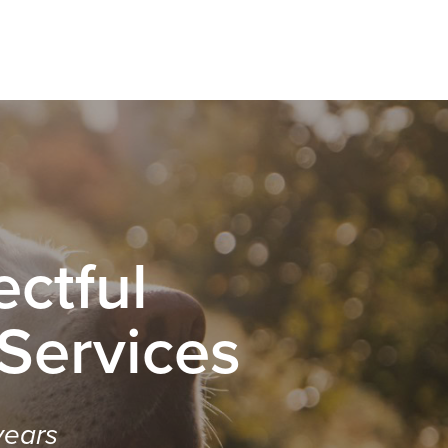
ctful
 Services
years