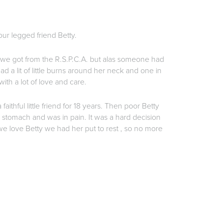
our legged friend Betty.
 we got from the R.S.P.C.A. but alas someone had
ad a lit of little burns around her neck and one in
ith a lot of love and care.
 faithful little friend for 18 years. Then poor Betty
e stomach and was in pain. It was a hard decision
 love Betty we had her put to rest , so no more