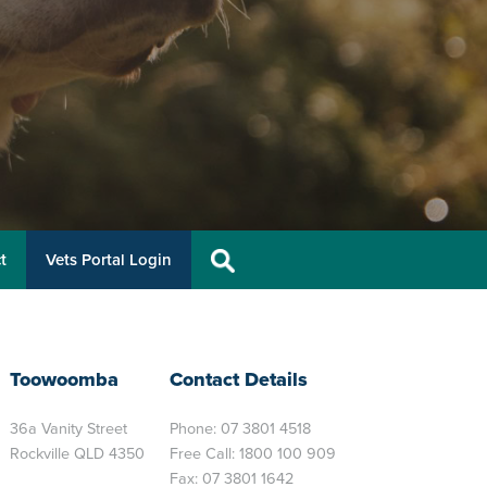
t
Vets Portal Login
Toowoomba
Contact Details
36a Vanity Street
Phone:
07 3801 4518
Rockville QLD 4350
Free Call:
1800 100 909
Fax: 07 3801 1642