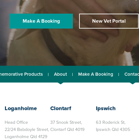
Make A Booking
New Vet Portal
emorative Products
About
Make A Booking
Contac
Loganholme
Clontarf
Ipswich
Head Office
37 Snook Street,
63 Roderick St,
22/24 Babdoyle Street,
Clontarf Qld 4019
Ipswich Qld 4305
Loganholme Qld 4129