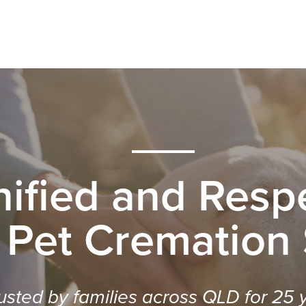
nified and Respe
 Pet Cremation
usted by families across QLD for 25 