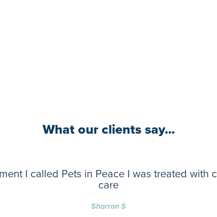
What our clients say...
ent I called Pets in Peace I was treated with
care
Sharron S