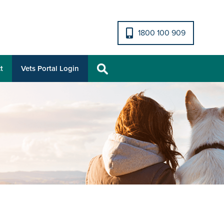
1800 100 909
t
Vets Portal Login