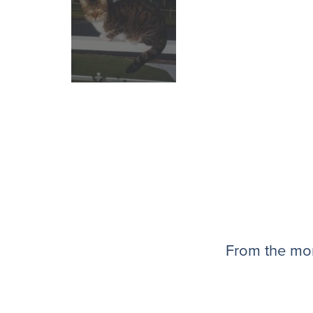
From the mom