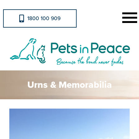
1800 100 909
Urns & Memorabilia