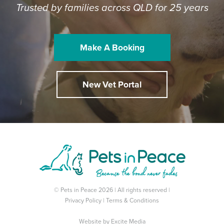
Trusted by families across QLD for 25 years
Make A Booking
New Vet Portal
© Pets in Peace 2026 | All rights reserved |
Privacy Policy
|
Terms & Conditions
Website by
Excite Media