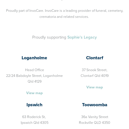
Proudly part of
InvoCare
. InvoCare is a leading provider of funeral, cemetery,
crematoria and related services.
Proudly supporting
Sophie's Legacy
Loganholme
Clontarf
Head Office
37 Snook Street,
22/24 Babdoyle Street,
Loganholme
Clontarf Qld 4019
Qld 4129
View map
View map
Ipswich
Toowoomba
63 Roderick St,
36a Vanity Street
Ipswich Qld 4305
Rockville QLD 4350