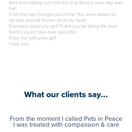
area and making sure that the only thing in your way was
her!
From the day I bought you home, You were always by
my side and will forever be in my heart.
Everyone loved you girl! Thank you for being the best
friend I could have ever asked for.
Enjoy the soft grass girl!
I love you.
What our clients say...
From the moment I called Pets in Peace
I was treated with compassion & care