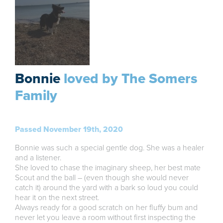
Bonnie
loved by The Somers
Family
Passed November 19th, 2020
Bonnie was such a special gentle dog. She was a healer
and a listener.
She loved to chase the imaginary sheep, her best mate
Scout and the ball – (even though she would never
catch it) around the yard with a bark so loud you could
hear it on the next street.
Always ready for a good scratch on her fluffy bum and
never let you leave a room without first inspecting the