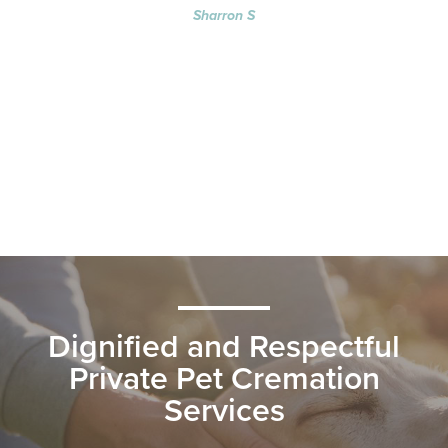
Sharron S
Dignified and Respectful
Private Pet Cremation
Services