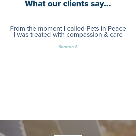
What our clients say...
From the moment I called Pets in Peace
I was treated with compassion & care
Sharron S