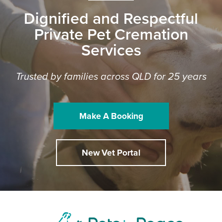
Dignified and Respectful
Private Pet Cremation
Services
Trusted by families across QLD for 25 years
Make A Booking
New Vet Portal