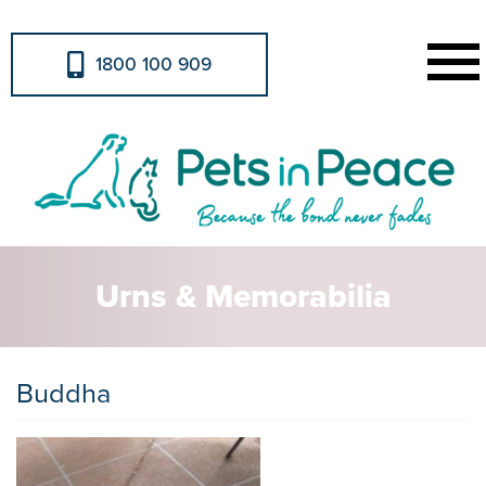
1800 100 909
Urns & Memorabilia
Buddha