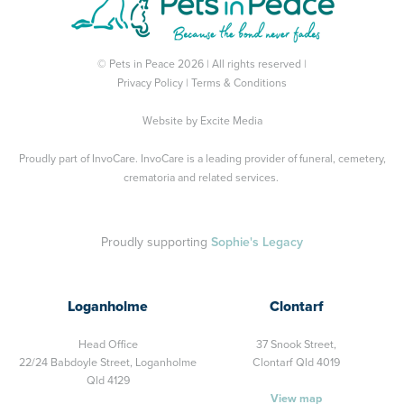
© Pets in Peace 2026 | All rights reserved |
Privacy Policy
|
Terms & Conditions
Website by
Excite Media
Proudly part of
InvoCare
. InvoCare is a leading provider of funeral, cemetery,
crematoria and related services.
Proudly supporting
Sophie's Legacy
Loganholme
Clontarf
Head Office
37 Snook Street,
22/24 Babdoyle Street,
Loganholme
Clontarf Qld 4019
Qld 4129
View map