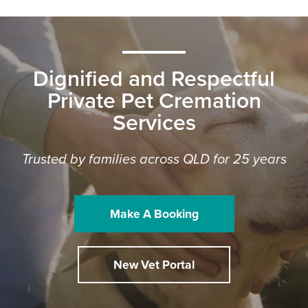
Dignified and Respectful
Private Pet Cremation
Services
Trusted by families across QLD for 25 years
Make A Booking
New Vet Portal