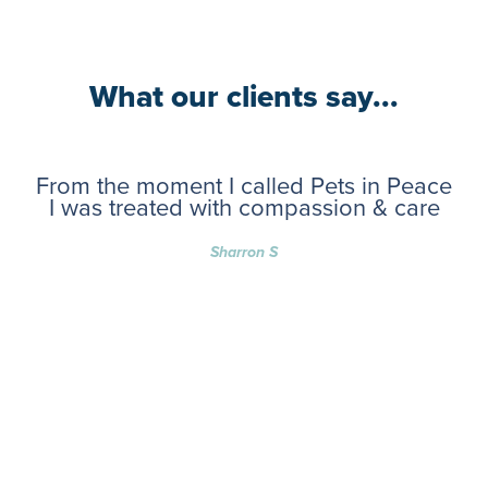
What our clients say...
From the moment I called Pets in Peace
I was treated with compassion & care
Sharron S