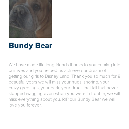
Bundy Bear
We have made life long friends thanks to you coming into
our lives and you helped us achieve our dream of
getting our girls to Disney Land. Thank you so much for 8
beautiful years we will miss your hugs, snoring, your
crazy greetings, your bark, your drool, that tail that never
stopped wagging even when you were in trouble, we will
miss everything about you. RIP our Bundy Bear we will
love you forever.