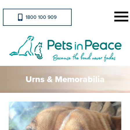
1800 100 909
Urns & Memorabilia