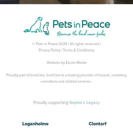
© Pets in Peace 2026 | All rights reserved |
Privacy Policy
|
Terms & Conditions
Website by
Excite Media
Proudly part of
InvoCare
. InvoCare is a leading provider of funeral, cemetery,
crematoria and related services.
Proudly supporting
Sophie's Legacy
Loganholme
Clontarf