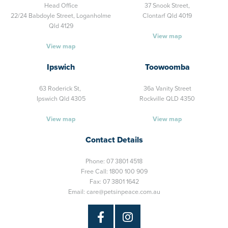
Head Office
37 Snook Street,
22/24 Babdoyle Street,
Loganholme
Clontarf Qld 4019
Qld 4129
View map
View map
Ipswich
Toowoomba
63 Roderick St,
36a Vanity Street
Ipswich Qld 4305
Rockville QLD 4350
View map
View map
Contact Details
Phone:
07 3801 4518
Free Call:
1800 100 909
Fax: 07 3801 1642
Email:
care@petsinpeace.com.au