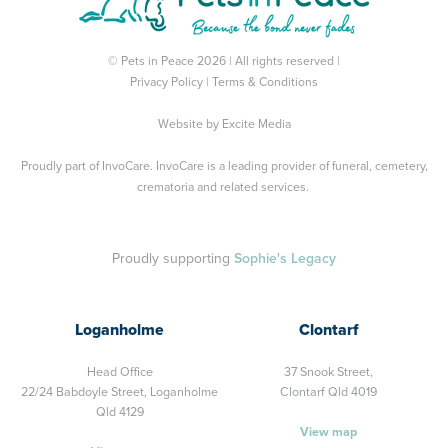
© Pets in Peace 2026 | All rights reserved |
Privacy Policy
|
Terms & Conditions
Website by
Excite Media
Proudly part of
InvoCare
. InvoCare is a leading provider of funeral, cemetery,
crematoria and related services.
Proudly supporting
Sophie's Legacy
Loganholme
Clontarf
Head Office
37 Snook Street,
22/24 Babdoyle Street,
Loganholme
Clontarf Qld 4019
Qld 4129
View map