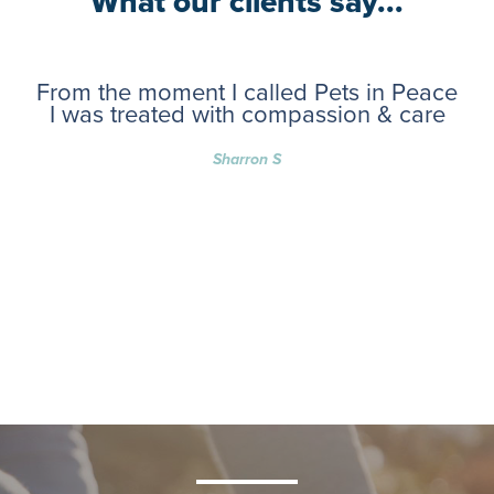
What our clients say...
From the moment I called Pets in Peace
I was treated with compassion & care
Sharron S