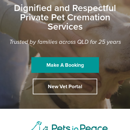
Dignified and Respectful
Private Pet Cremation
Services
Trusted by families across QLD for 25 years
Make A Booking
New Vet Portal