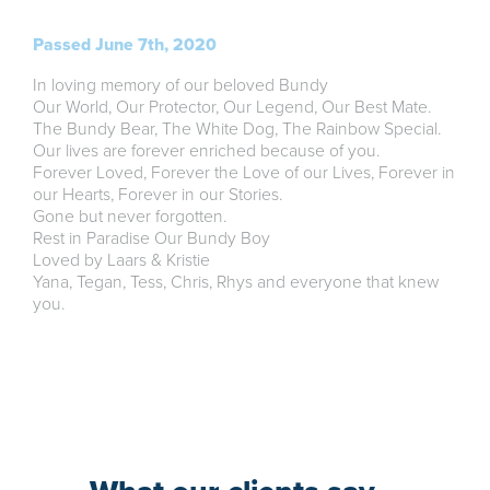
Passed June 7th, 2020
In loving memory of our beloved Bundy
Our World, Our Protector, Our Legend, Our Best Mate.
The Bundy Bear, The White Dog, The Rainbow Special.
Our lives are forever enriched because of you.
Forever Loved, Forever the Love of our Lives, Forever in
our Hearts, Forever in our Stories.
Gone but never forgotten.
Rest in Paradise Our Bundy Boy
Loved by Laars & Kristie
Yana, Tegan, Tess, Chris, Rhys and everyone that knew
you.