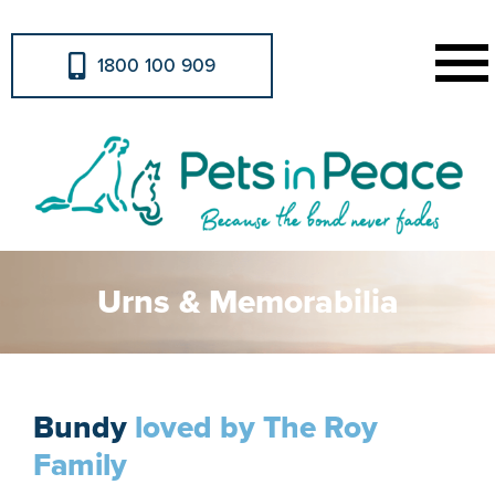
1800 100 909
Urns & Memorabilia
Bundy
loved by The Roy
Family