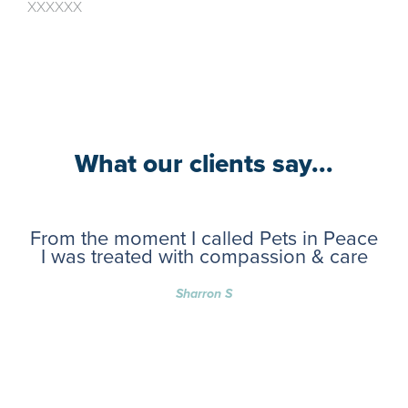
XXXXXX
What our clients say...
From the moment I called Pets in Peace
I was treated with compassion & care
Sharron S