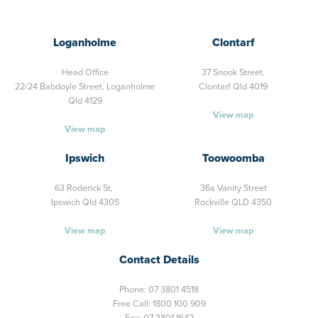
Loganholme
Clontarf
Head Office
37 Snook Street,
22/24 Babdoyle Street,
Loganholme
Clontarf Qld 4019
Qld 4129
View map
View map
Ipswich
Toowoomba
63 Roderick St,
36a Vanity Street
Ipswich Qld 4305
Rockville QLD 4350
View map
View map
Contact Details
Phone:
07 3801 4518
Free Call:
1800 100 909