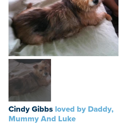
Cindy Gibbs
loved by Daddy,
Mummy And Luke