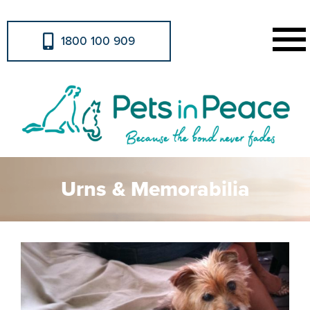
1800 100 909
Urns & Memorabilia