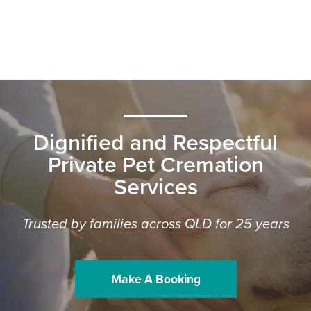
Dignified and Respectful
Private Pet Cremation
Services
Trusted by families across QLD for 25 years
Make A Booking