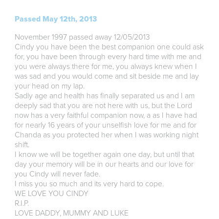
Passed May 12th, 2013
November 1997 passed away 12/05/2013
Cindy you have been the best companion one could ask
for, you have been through every hard time with me and
you were always there for me, you always knew when I
was sad and you would come and sit beside me and lay
your head on my lap.
Sadly age and health has finally separated us and I am
deeply sad that you are not here with us, but the Lord
now has a very faithful companion now, a as I have had
for nearly 16 years of your unselfish love for me and for
Chanda as you protected her when I was working night
shift.
I know we will be together again one day, but until that
day your memory will be in our hearts and our love for
you Cindy will never fade.
I miss you so much and its very hard to cope.
WE LOVE YOU CINDY
R.I.P.
LOVE DADDY, MUMMY AND LUKE