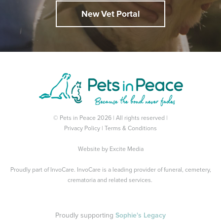
New Vet Portal
© Pets in Peace 2026 | All rights reserved |
Privacy Policy
|
Terms & Conditions
Website by
Excite Media
Proudly part of
InvoCare
. InvoCare is a leading provider of funeral, cemetery,
crematoria and related services.
Proudly supporting
Sophie's Legacy