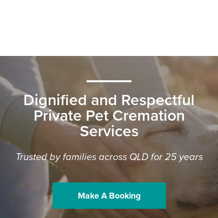
Dignified and Respectful
Private Pet Cremation
Services
Trusted by families across QLD for 25 years
Make A Booking