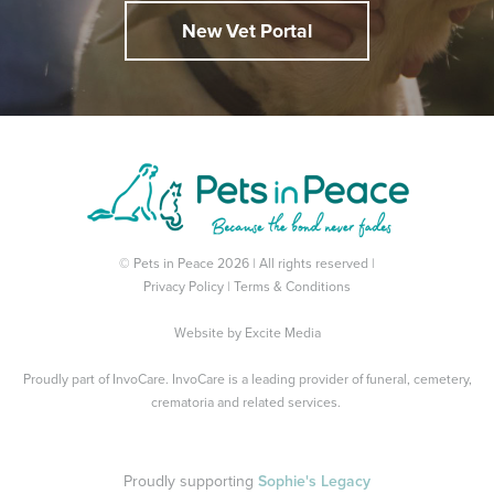
New Vet Portal
© Pets in Peace 2026 | All rights reserved |
Privacy Policy
|
Terms & Conditions
Website by
Excite Media
Proudly part of
InvoCare
. InvoCare is a leading provider of funeral, cemetery,
crematoria and related services.
Proudly supporting
Sophie's Legacy