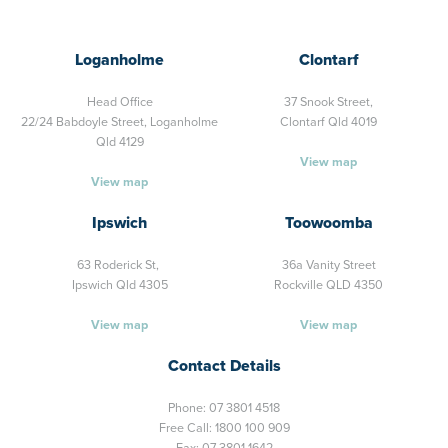
Loganholme
Clontarf
Head Office
37 Snook Street,
22/24 Babdoyle Street,
Loganholme
Clontarf Qld 4019
Qld 4129
View map
View map
Ipswich
Toowoomba
63 Roderick St,
36a Vanity Street
Ipswich Qld 4305
Rockville QLD 4350
View map
View map
Contact Details
Phone:
07 3801 4518
Free Call:
1800 100 909