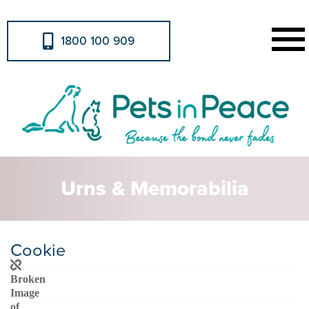
1800 100 909
Urns & Memorabilia
Cookie