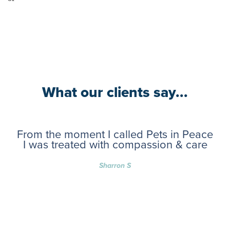
What our clients say...
From the moment I called Pets in Peace
I was treated with compassion & care
Sharron S