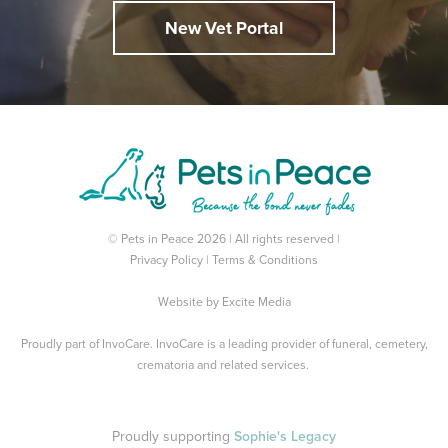
New Vet Portal
© Pets in Peace 2026 | All rights reserved |
Privacy Policy
|
Terms & Conditions
Website by
Excite Media
Proudly part of
InvoCare
. InvoCare is a leading provider of funeral, cemetery,
crematoria and related services.
Proudly supporting
Sophie's Legacy