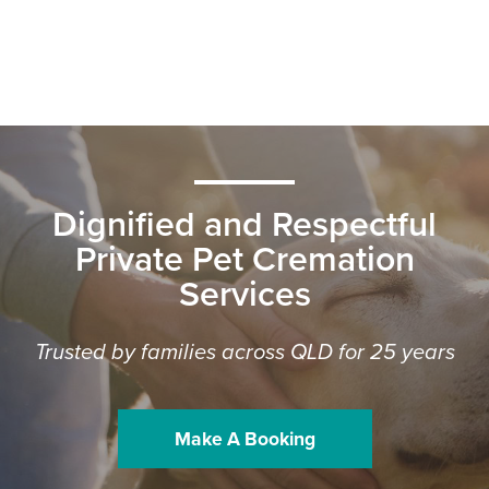
Dignified and Respectful
Private Pet Cremation
Services
Trusted by families across QLD for 25 years
Make A Booking