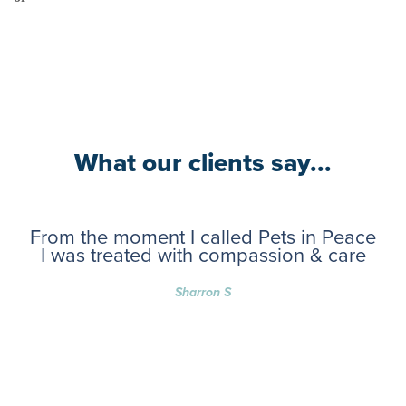
What our clients say...
From the moment I called Pets in Peace
I was treated with compassion & care
Sharron S