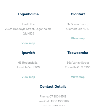
Loganholme
Clontarf
Head Office
37 Snook Street,
22/24 Babdoyle Street,
Loganholme
Clontarf Qld 4019
Qld 4129
View map
View map
Ipswich
Toowoomba
63 Roderick St,
36a Vanity Street
Ipswich Qld 4305
Rockville QLD 4350
View map
View map
Contact Details
Phone:
07 3801 4518
Free Call:
1800 100 909