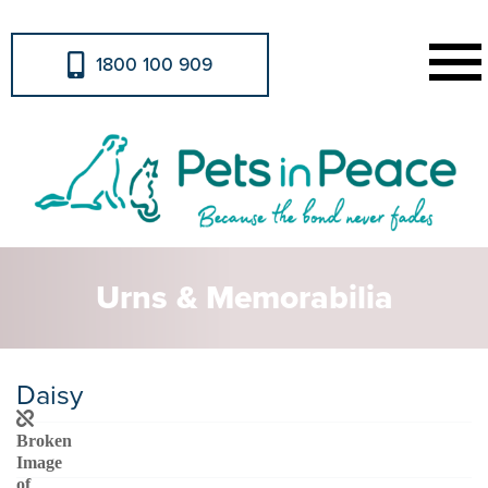
1800 100 909
Urns & Memorabilia
Daisy