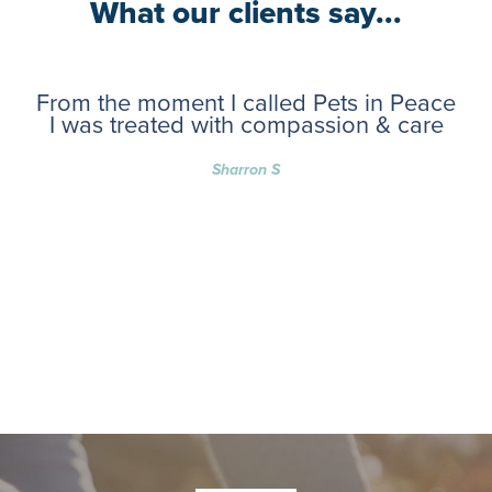
What our clients say...
From the moment I called Pets in Peace
I was treated with compassion & care
Sharron S