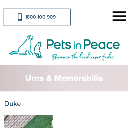
1800 100 909
Urns & Memorabilia
Duke