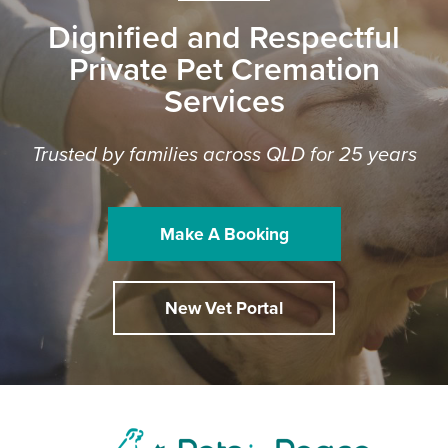
Dignified and Respectful
Private Pet Cremation
Services
Trusted by families across QLD for 25 years
Make A Booking
New Vet Portal