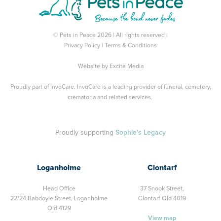
© Pets in Peace 2026 | All rights reserved |
Privacy Policy
|
Terms & Conditions
Website by
Excite Media
Proudly part of
InvoCare
. InvoCare is a leading provider of funeral, cemetery,
crematoria and related services.
Proudly supporting
Sophie's Legacy
Loganholme
Clontarf
Head Office
37 Snook Street,
22/24 Babdoyle Street,
Loganholme
Clontarf Qld 4019
Qld 4129
View map