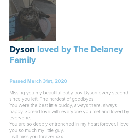
Dyson
loved by The Delaney
Family
Passed March 31st, 2020
Missing you my beautiful baby boy Dyson every second
since you left. The hardest of goodbyes.
You were the best little buddy, always there, always
happy. Spread love with everyone you met and loved by
everyone.
You are so deeply entrenched in my heart forever. I love
you so much my little guy.
I will miss you forever xxx