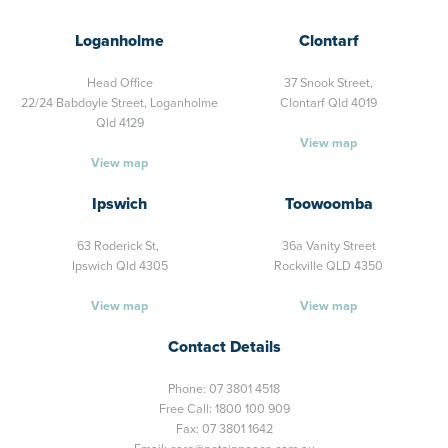
Loganholme
Clontarf
Head Office
37 Snook Street,
22/24 Babdoyle Street,
Loganholme
Clontarf Qld 4019
Qld 4129
View map
View map
Ipswich
Toowoomba
63 Roderick St,
36a Vanity Street
Ipswich Qld 4305
Rockville QLD 4350
View map
View map
Contact Details
Phone:
07 3801 4518
Free Call:
1800 100 909
Fax: 07 3801 1642