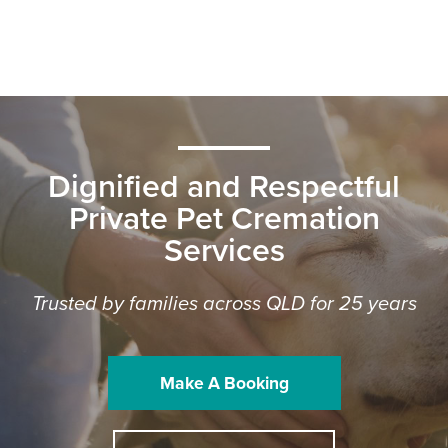
Dignified and Respectful
Private Pet Cremation
Services
Trusted by families across QLD for 25 years
Make A Booking