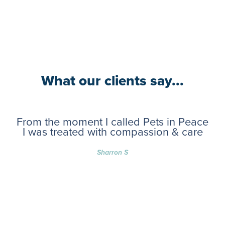
What our clients say...
From the moment I called Pets in Peace
I was treated with compassion & care
Sharron S