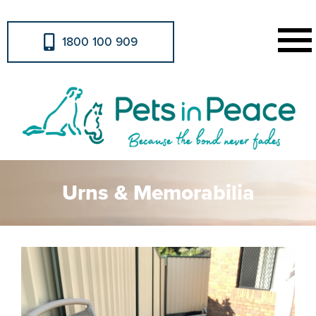
1800 100 909
Urns & Memorabilia