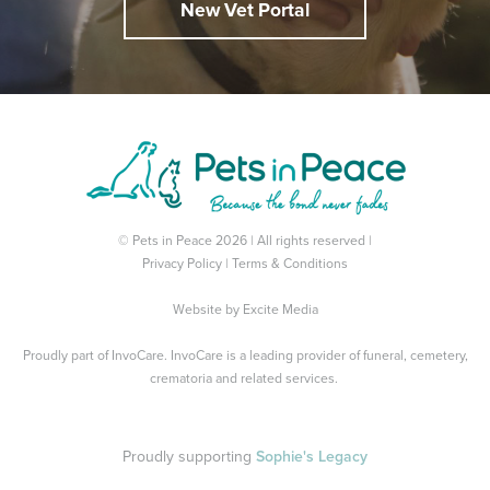
New Vet Portal
© Pets in Peace 2026 | All rights reserved |
Privacy Policy
|
Terms & Conditions
Website by
Excite Media
Proudly part of
InvoCare
. InvoCare is a leading provider of funeral, cemetery,
crematoria and related services.
Proudly supporting
Sophie's Legacy