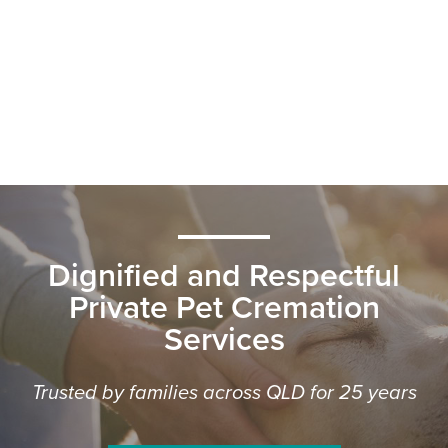
Dignified and Respectful
Private Pet Cremation
Services
Trusted by families across QLD for 25 years