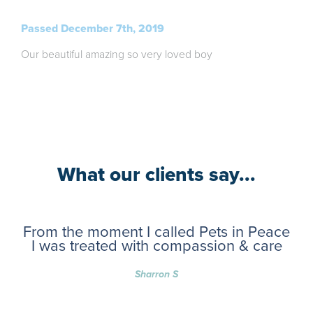
Passed December 7th, 2019
Our beautiful amazing so very loved boy
What our clients say...
From the moment I called Pets in Peace
I was treated with compassion & care
Sharron S