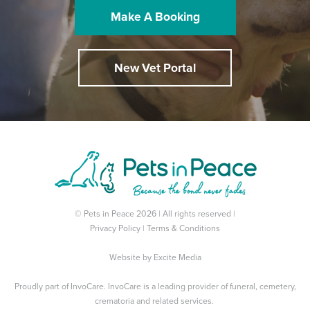
Make A Booking
New Vet Portal
© Pets in Peace 2026 | All rights reserved |
Privacy Policy
|
Terms & Conditions
Website by
Excite Media
Proudly part of
InvoCare
. InvoCare is a leading provider of funeral, cemetery,
crematoria and related services.