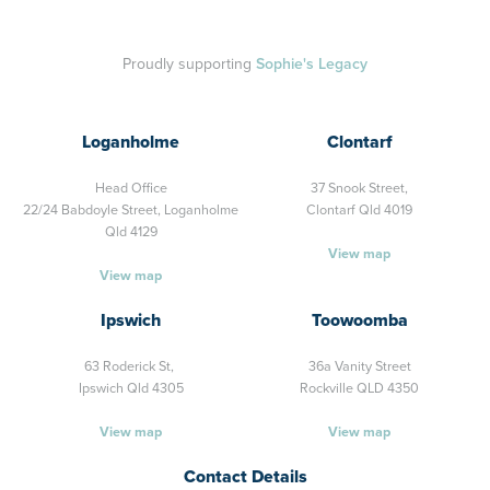
Proudly supporting
Sophie's Legacy
Loganholme
Clontarf
Head Office
37 Snook Street,
22/24 Babdoyle Street,
Loganholme
Clontarf Qld 4019
Qld 4129
View map
View map
Ipswich
Toowoomba
63 Roderick St,
36a Vanity Street
Ipswich Qld 4305
Rockville QLD 4350
View map
View map
Contact Details