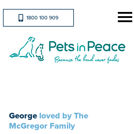
1800 100 909
Urns & Memorabilia
George
loved by The
McGregor Family