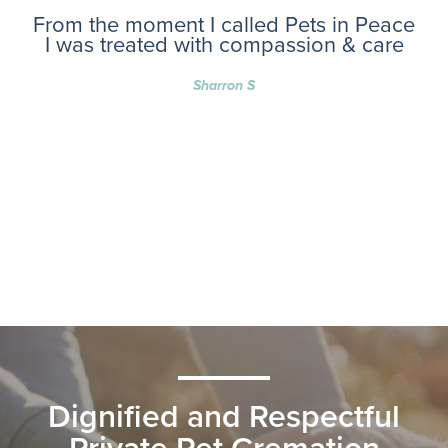
From the moment I called Pets in Peace
I was treated with compassion & care
Sharron S
Dignified and Respectful