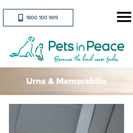
1800 100 909
Urns & Memorabilia