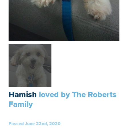
Hamish
loved by The Roberts
Family
Passed June 22nd, 2020