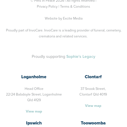
© Pets in Peace 2026 | All rights reserved |
Privacy Policy
|
Terms & Conditions
Website by
Excite Media
Proudly part of
InvoCare
. InvoCare is a leading provider of funeral, cemetery,
crematoria and related services.
Proudly supporting
Sophie's Legacy
Loganholme
Clontarf
Head Office
37 Snook Street,
22/24 Babdoyle Street,
Loganholme
Clontarf Qld 4019
Qld 4129
View map
View map
Ipswich
Toowoomba