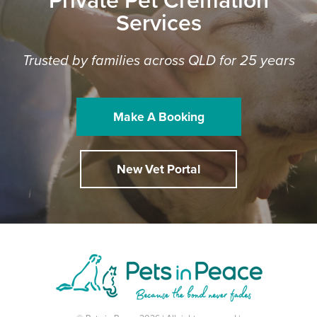
Private Pet Cremation
Services
Trusted by families across QLD for 25 years
Make A Booking
New Vet Portal