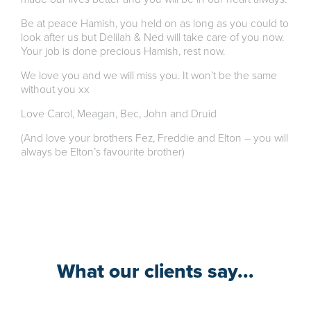
Be at peace Hamish, you held on as long as you could to
look after us but Delilah & Ned will take care of you now.
Your job is done precious Hamish, rest now.
We love you and we will miss you. It won’t be the same
without you xx
Love Carol, Meagan, Bec, John and Druid
(And love your brothers Fez, Freddie and Elton – you will
always be Elton’s favourite brother)
What our clients say...