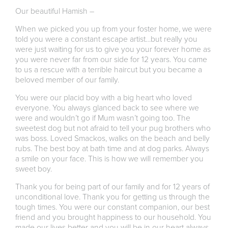
Our beautiful Hamish –
When we picked you up from your foster home, we were
told you were a constant escape artist…but really you
were just waiting for us to give you your forever home as
you were never far from our side for 12 years. You came
to us a rescue with a terrible haircut but you became a
beloved member of our family.
You were our placid boy with a big heart who loved
everyone. You always glanced back to see where we
were and wouldn’t go if Mum wasn’t going too. The
sweetest dog but not afraid to tell your pug brothers who
was boss. Loved Smackos, walks on the beach and belly
rubs. The best boy at bath time and at dog parks. Always
a smile on your face. This is how we will remember you
sweet boy.
Thank you for being part of our family and for 12 years of
unconditional love. Thank you for getting us through the
tough times. You were our constant companion, our best
friend and you brought happiness to our household. You
made our lives better and you will be in our heart always.