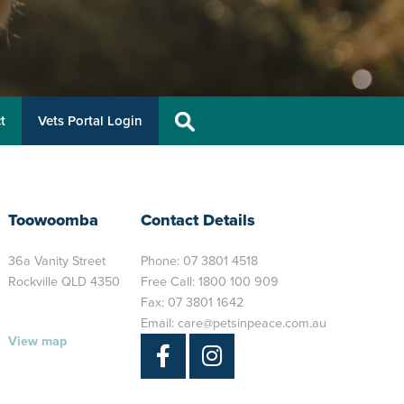
t
Vets Portal Login
Toowoomba
Contact Details
36a Vanity Street
Phone:
07 3801 4518
Rockville QLD 4350
Free Call:
1800 100 909
Fax: 07 3801 1642
Email:
care@petsinpeace.com.au
View map