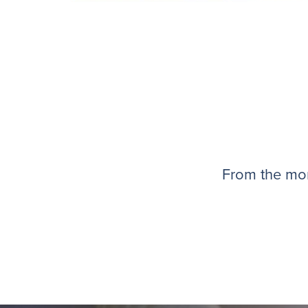
From the mom