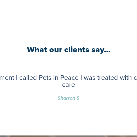
What our clients say...
ent I called Pets in Peace I was treated with
care
Sharron S