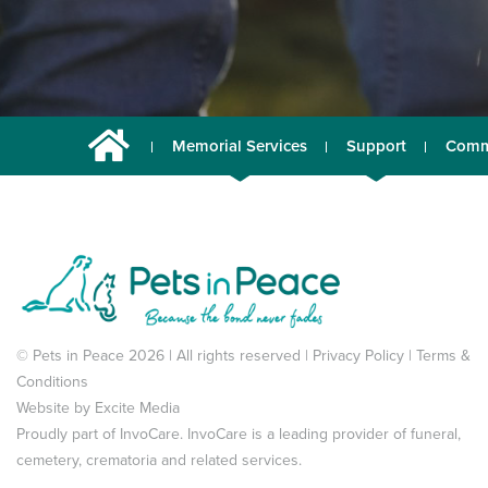
Memorial Services
Support
Comm
© Pets in Peace 2026 | All rights reserved |
Privacy Policy
|
Terms &
Conditions
Website by
Excite Media
Proudly part of
InvoCare
. InvoCare is a leading provider of funeral,
cemetery, crematoria and related services.