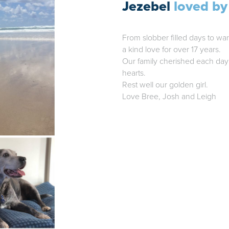
Jezebel
loved by
From slobber filled days to wa
a kind love for over 17 years.
Our family cherished each day 
hearts.
Rest well our golden girl.
Love Bree, Josh and Leigh