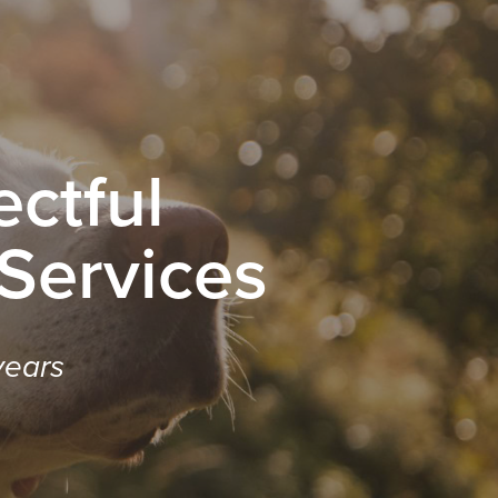
ctful
 Services
years