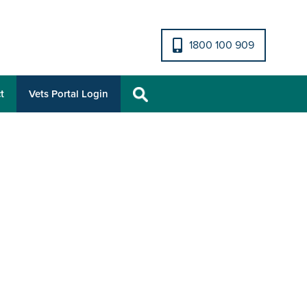
1800 100 909
t
Vets Portal Login