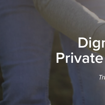
Dig
Private
Tr