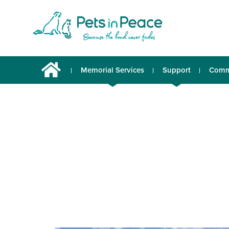
Memorial Services
Support
Comm
Urns & Memorabilia