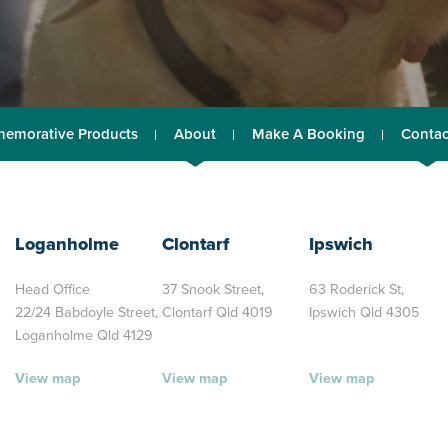
emorative Products
About
Make A Booking
Contac
Loganholme
Clontarf
Ipswich
Head Office
37 Snook Street,
63 Roderick St,
22/24 Babdoyle Street,
Clontarf Qld 4019
Ipswich Qld 4305
Loganholme Qld 4129
View map
View map
View map