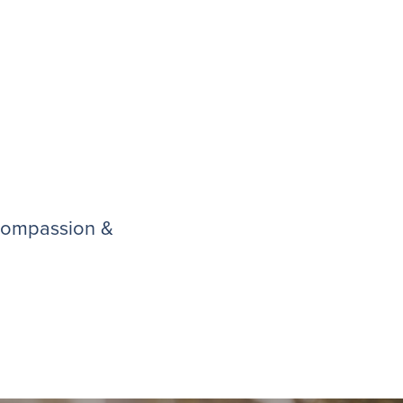
 compassion &