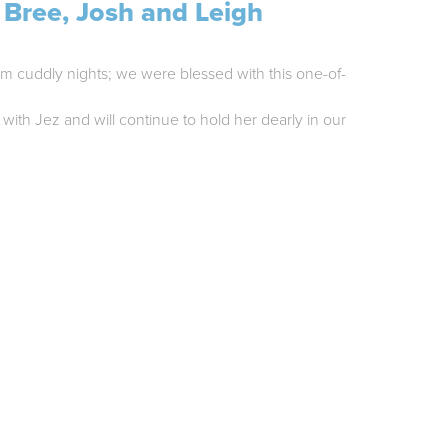
 Bree, Josh and Leigh
rm cuddly nights; we were blessed with this one-of-
with Jez and will continue to hold her dearly in our