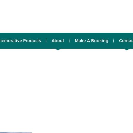
emorative Products
About
Make A Booking
Contac