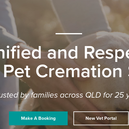
nified and Respe
 Pet Cremation
usted by families across QLD for 25 
Make A Booking
New Vet Portal