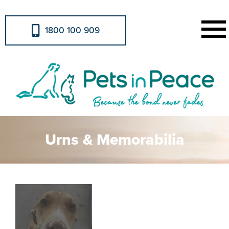
1800 100 909
Urns & Memorabilia