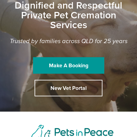
Dignified and Respectful
Private Pet Cremation
Services
Trusted by families across QLD for 25 years
Make A Booking
New Vet Portal