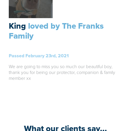
King
loved by The Franks
Family
Passed February 23rd, 2021
We are going to miss you so much our beautiful boy,
thank you for being our protector, companion & family
member xx
What our clients say...