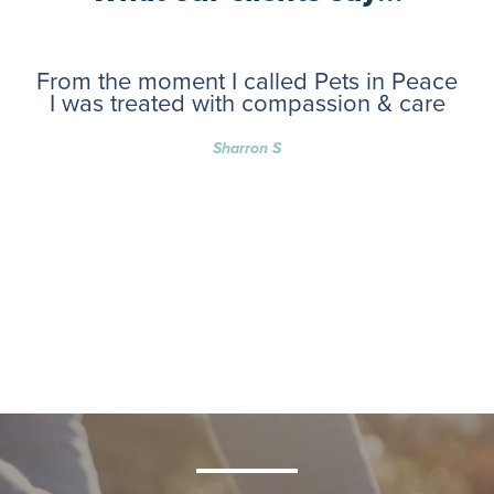
From the moment I called Pets in Peace
I was treated with compassion & care
Sharron S