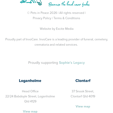
© Pets in Peace 2026 | All rights reserved |
Privacy Policy
|
Terms & Conditions
Website by
Excite Media
Proudly part of
InvoCare
. InvoCare is a leading provider of funeral, cemetery,
crematoria and related services.
Proudly supporting
Sophie's Legacy
Loganholme
Clontarf
Head Office
37 Snook Street,
22/24 Babdoyle Street,
Loganholme
Clontarf Qld 4019
Qld 4129
View map
View map