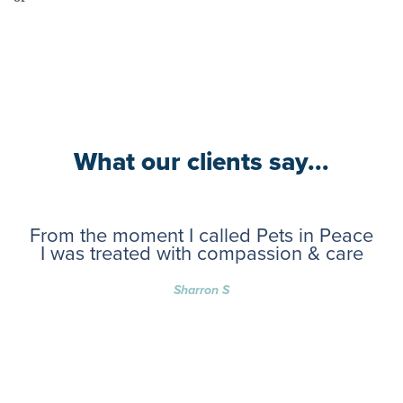
What our clients say...
From the moment I called Pets in Peace
I was treated with compassion & care
Sharron S