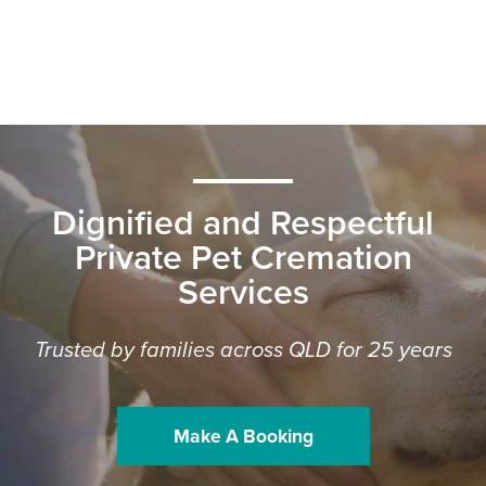
Dignified and Respectful
Private Pet Cremation
Services
Trusted by families across QLD for 25 years
Make A Booking