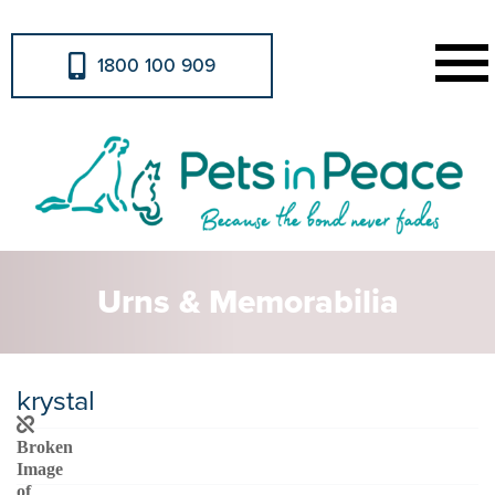
1800 100 909
Urns & Memorabilia
krystal