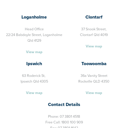
Loganholme
Clontarf
Head Office
37 Snook Street,
22/24 Babdoyle Street,
Loganholme
Clontarf Qld 4019
Qld 4129
View map
View map
Ipswich
Toowoomba
63 Roderick St,
36a Vanity Street
Ipswich Qld 4305
Rockville QLD 4350
View map
View map
Contact Details
Phone:
07 3801 4518
Free Call:
1800 100 909