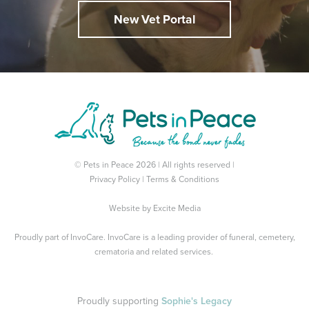
New Vet Portal
© Pets in Peace 2026 | All rights reserved |
Privacy Policy
|
Terms & Conditions
Website by
Excite Media
Proudly part of
InvoCare
. InvoCare is a leading provider of funeral, cemetery,
crematoria and related services.
Proudly supporting
Sophie's Legacy