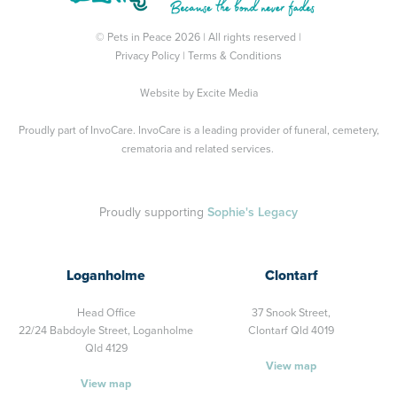
© Pets in Peace 2026 | All rights reserved |
Privacy Policy
|
Terms & Conditions
Website by
Excite Media
Proudly part of
InvoCare
. InvoCare is a leading provider of funeral, cemetery,
crematoria and related services.
Proudly supporting
Sophie's Legacy
Loganholme
Clontarf
Head Office
37 Snook Street,
22/24 Babdoyle Street,
Loganholme
Clontarf Qld 4019
Qld 4129
View map
View map