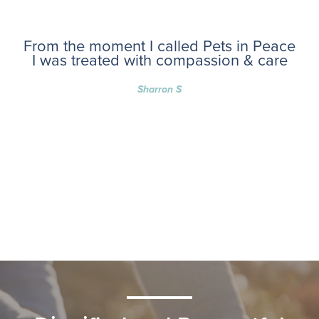
From the moment I called Pets in Peace
I was treated with compassion & care
Sharron S