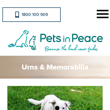
1800 100 909
Urns & Memorabilia