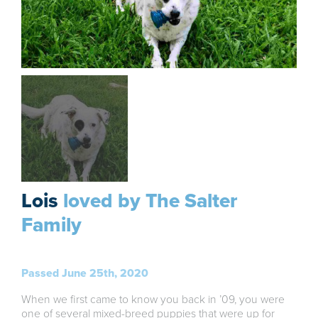
Lois
loved by The Salter
Family
Passed June 25th, 2020
When we first came to know you back in ’09, you were
one of several mixed-breed puppies that were up for