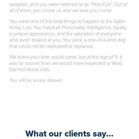
adoption, and you were referred to as “Pink-Eye”. Out of
all of them, you chose us and we took you home.
You were one of the best things to happen to the Salter
family, Lois. You had it all; Personality, intelligence, loyalty,
a unique appearance, and the adoration of everyone
who even looked at you. You were a one-of-a-kind dog
that could not be replicated or replaced.
We knew your time would come, but at the age of 11, it
was far sooner than we would have expected or liked.
Darned blood clots.
You will be sorely missed.
What our clients say...