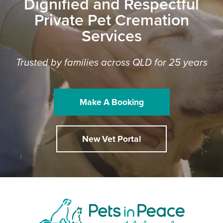
Dignified and Respectful
Private Pet Cremation
Services
Trusted by families across QLD for 25 years
Make A Booking
New Vet Portal