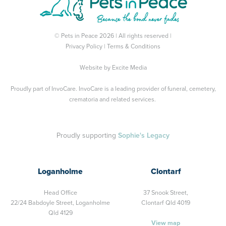
© Pets in Peace 2026 | All rights reserved |
Privacy Policy
|
Terms & Conditions
Website by
Excite Media
Proudly part of
InvoCare
. InvoCare is a leading provider of funeral, cemetery,
crematoria and related services.
Proudly supporting
Sophie's Legacy
Loganholme
Clontarf
Head Office
37 Snook Street,
22/24 Babdoyle Street,
Loganholme
Clontarf Qld 4019
Qld 4129
View map