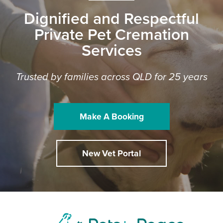
Dignified and Respectful
Private Pet Cremation
Services
Trusted by families across QLD for 25 years
Make A Booking
New Vet Portal