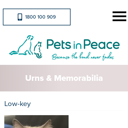
1800 100 909
Urns & Memorabilia
Low-key