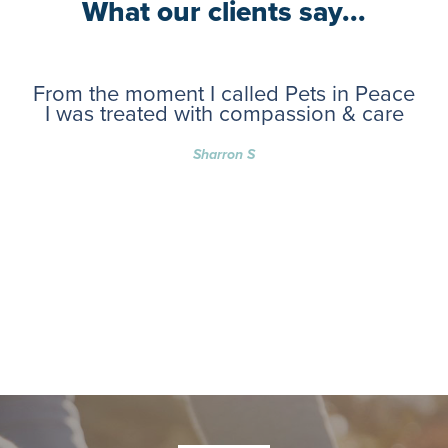
What our clients say...
From the moment I called Pets in Peace
I was treated with compassion & care
Sharron S