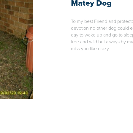
Matey Dog
To my best Friend and protect
devotion no other dog could ev
day to wake up and go to sle
free and wild but always by my
miss you like crazy