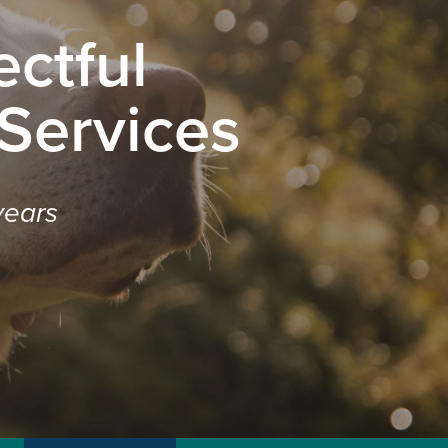
ctful
 Services
years