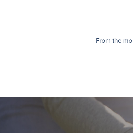
From the mom