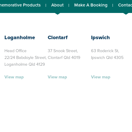
emorative Products
About
Make A Booking
Contac
Loganholme
Clontarf
Ipswich
Head Office
37 Snook Street,
63 Roderick St,
22/24 Babdoyle Street,
Clontarf Qld 4019
Ipswich Qld 4305
Loganholme Qld 4129
View map
View map
View map