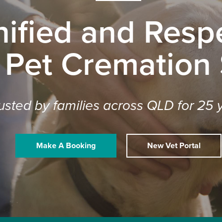
nified and Respe
 Pet Cremation
usted by families across QLD for 25 
Make A Booking
New Vet Portal