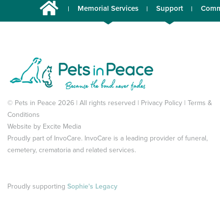
Memorial Services
Support
Comm
© Pets in Peace 2026 | All rights reserved |
Privacy Policy
|
Terms &
Conditions
Website by
Excite Media
Proudly part of
InvoCare
. InvoCare is a leading provider of funeral,
cemetery, crematoria and related services.
Proudly supporting
Sophie's Legacy