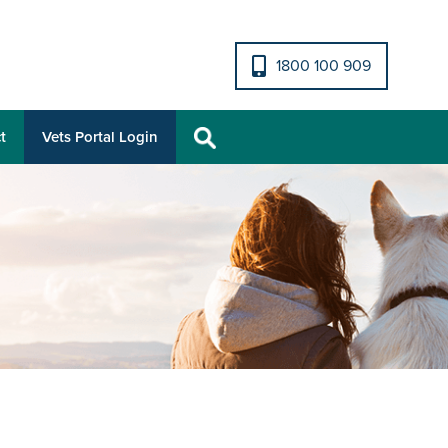
1800 100 909
t
Vets Portal Login