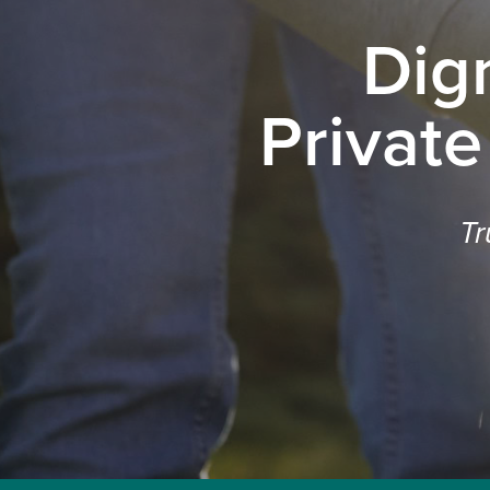
Dig
Private
Tr