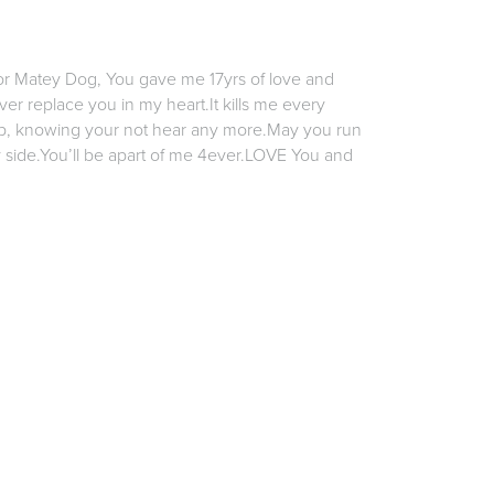
or Matey Dog, You gave me 17yrs of love and
er replace you in my heart.It kills me every
ep, knowing your not hear any more.May you run
 side.You’ll be apart of me 4ever.LOVE You and