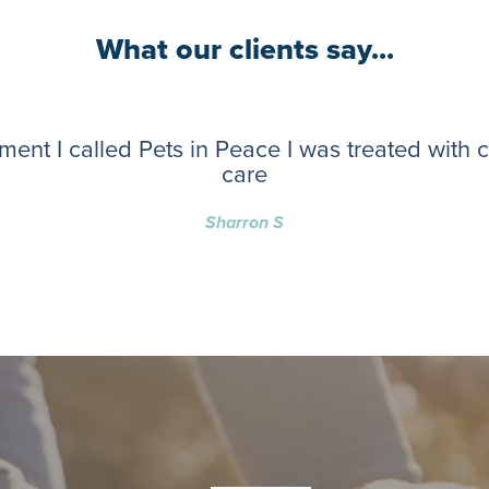
What our clients say...
ent I called Pets in Peace I was treated with
care
Sharron S