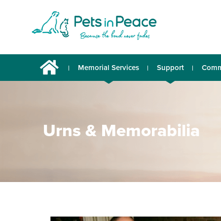
Memorial Services
Support
Comm
Urns & Memorabilia