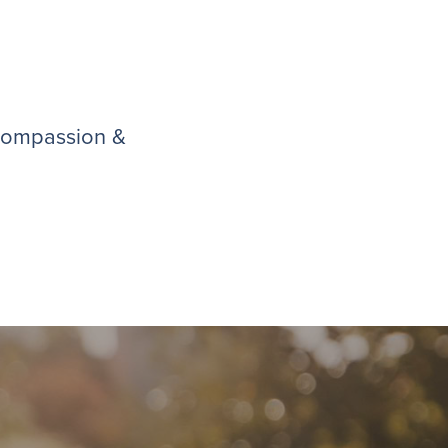
 compassion &