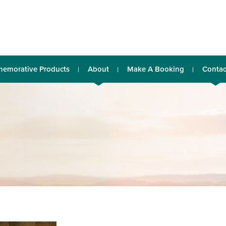
emorative Products
About
Make A Booking
Contac