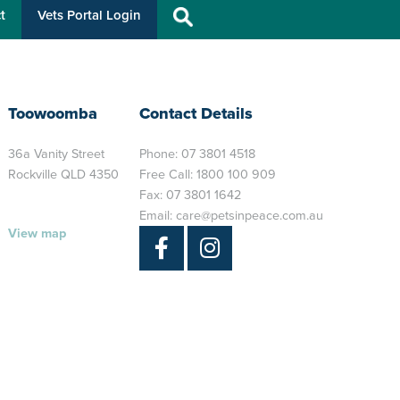
t
Vets Portal Login
Toowoomba
Contact Details
36a Vanity Street
Phone:
07 3801 4518
Rockville QLD 4350
Free Call:
1800 100 909
Fax: 07 3801 1642
Email:
care@petsinpeace.com.au
View map