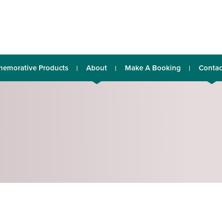
emorative Products
About
Make A Booking
Contac