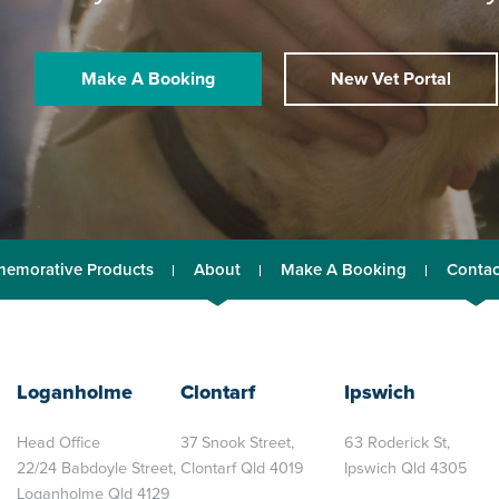
Make A Booking
New Vet Portal
emorative Products
About
Make A Booking
Contac
Loganholme
Clontarf
Ipswich
Head Office
37 Snook Street,
63 Roderick St,
22/24 Babdoyle Street,
Clontarf Qld 4019
Ipswich Qld 4305
Loganholme Qld 4129