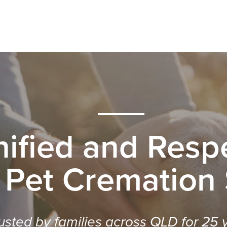
nified and Respe
 Pet Cremation
usted by families across QLD for 25 