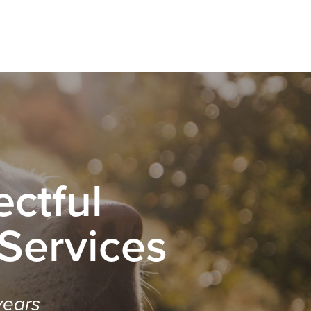
ctful
 Services
years