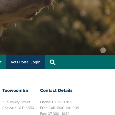
t
Vets Portal Login
Toowoomba
Contact Details
36a Vanity Street
Phone:
07 3801 4518
Rockville QLD 4350
Free Call:
1800 100 909
Fax: 07 3801 1642