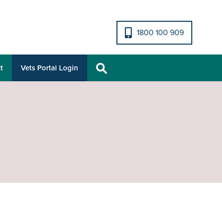
1800 100 909
t
Vets Portal Login