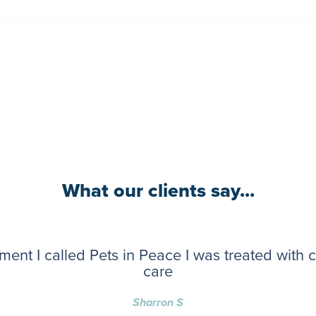
What our clients say...
ent I called Pets in Peace I was treated with
care
Sharron S