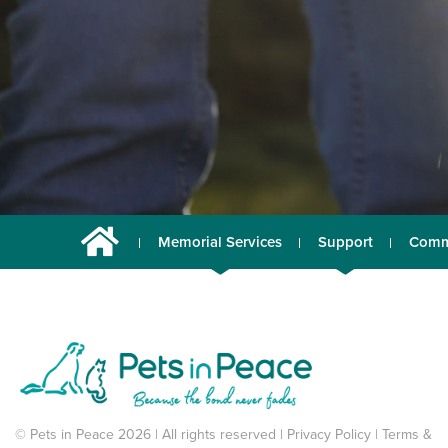
Memorial Services
Support
Comm
© Pets in Peace 2026 | All rights reserved |
Privacy Policy
|
Terms &