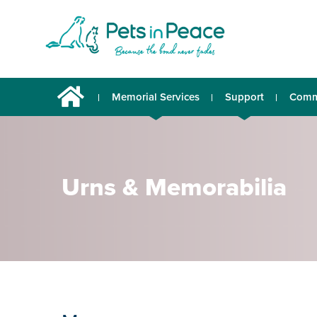
Memorial Services
Support
Comm
Urns & Memorabilia