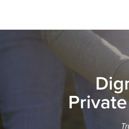
Dig
Private
Tr