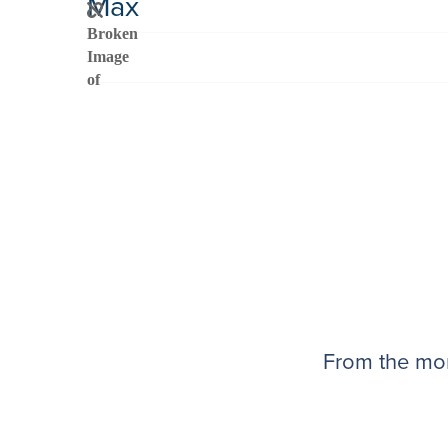
Max
From the mom