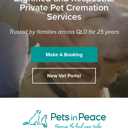
Private Pet Cremation
Services
Trusted by families across QLD for 25 years
Make A Booking
New Vet Portal