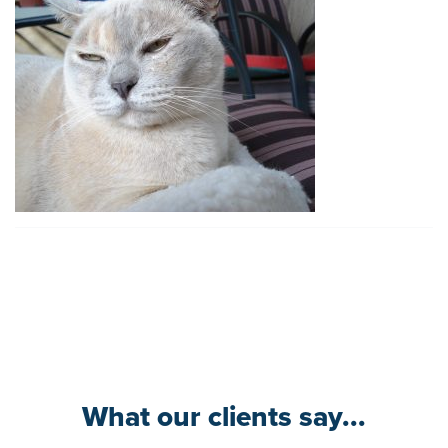
What our clients say...