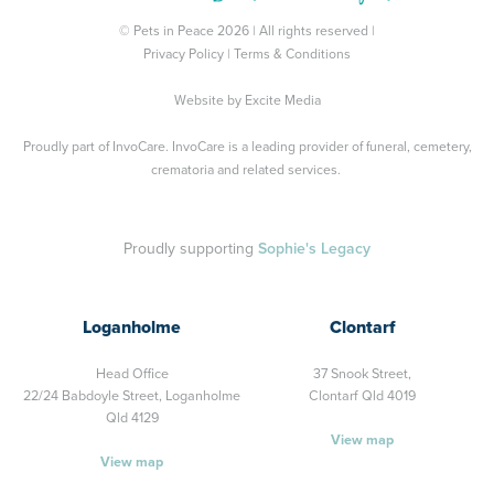
© Pets in Peace 2026 | All rights reserved |
Privacy Policy
|
Terms & Conditions
Website by
Excite Media
Proudly part of
InvoCare
. InvoCare is a leading provider of funeral, cemetery,
crematoria and related services.
Proudly supporting
Sophie's Legacy
Loganholme
Clontarf
Head Office
37 Snook Street,
22/24 Babdoyle Street,
Loganholme
Clontarf Qld 4019
Qld 4129
View map
View map