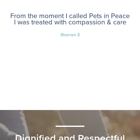
From the moment I called Pets in Peace
I was treated with compassion & care
Sharron S
Dignified and Respectful