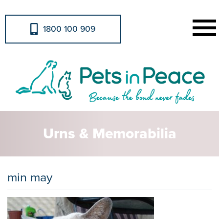
1800 100 909
Urns & Memorabilia
min may