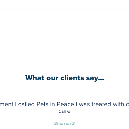
What our clients say...
ent I called Pets in Peace I was treated with
care
Sharron S