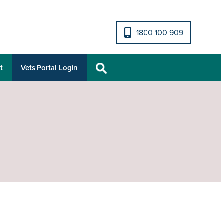
1800 100 909
t
Vets Portal Login