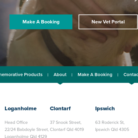
Make A Booking
New Vet Portal
emorative Products
About
Make A Booking
Contac
Loganholme
Clontarf
Ipswich
Head Office
37 Snook Street,
63 Roderick St,
22/24 Babdoyle Street,
Clontarf Qld 4019
Ipswich Qld 4305
Loganholme Qld 4129