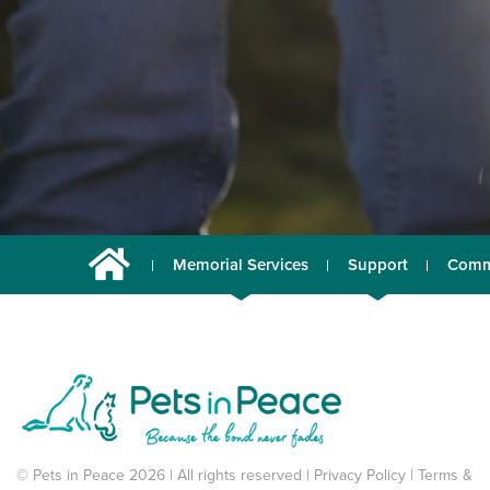
Memorial Services
Support
Comm
© Pets in Peace 2026 | All rights reserved |
Privacy Policy
|
Terms &