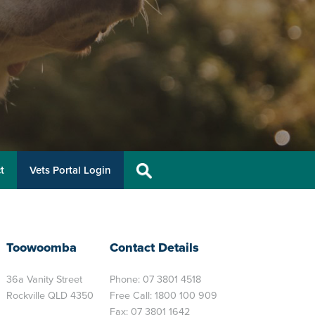
t
Vets Portal Login
Toowoomba
Contact Details
36a Vanity Street
Phone:
07 3801 4518
Rockville QLD 4350
Free Call:
1800 100 909
Fax: 07 3801 1642