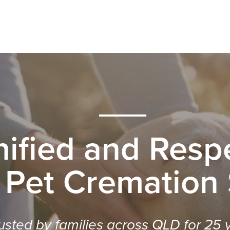
nified and Respe
 Pet Cremation
usted by families across QLD for 25 