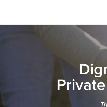
Dig
Private
Tr