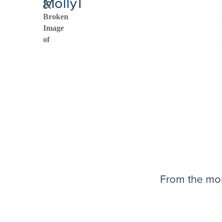
MollyT
From the mom