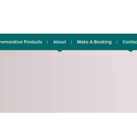
emorative Products
About
Make A Booking
Contac