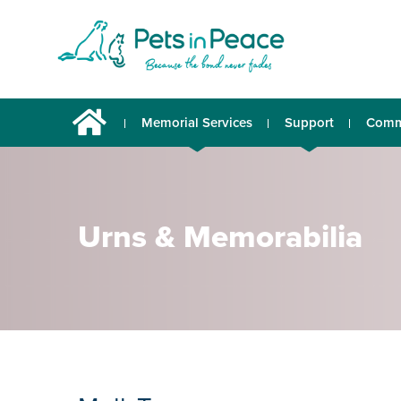
Memorial Services
Support
Comm
Urns & Memorabilia