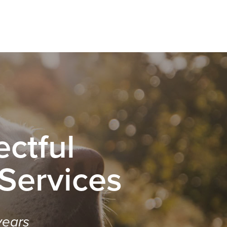
ctful
 Services
years