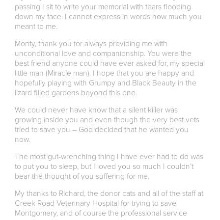
passing I sit to write your memorial with tears flooding
down my face. I cannot express in words how much you
meant to me.
Monty, thank you for always providing me with
unconditional love and companionship. You were the
best friend anyone could have ever asked for, my special
little man (Miracle man). I hope that you are happy and
hopefully playing with Grumpy and Black Beauty in the
lizard filled gardens beyond this one.
We could never have know that a silent killer was
growing inside you and even though the very best vets
tried to save you – God decided that he wanted you
now.
The most gut-wrenching thing I have ever had to do was
to put you to sleep, but I loved you so much I couldn’t
bear the thought of you suffering for me.
My thanks to Richard, the donor cats and all of the staff at
Creek Road Veterinary Hospital for trying to save
Montgomery, and of course the professional service