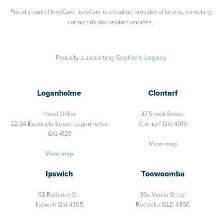
Proudly part of
InvoCare
. InvoCare is a leading provider of funeral, cemetery,
crematoria and related services.
Proudly supporting
Sophie's Legacy
Loganholme
Clontarf
Head Office
37 Snook Street,
22/24 Babdoyle Street,
Loganholme
Clontarf Qld 4019
Qld 4129
View map
View map
Ipswich
Toowoomba
63 Roderick St,
36a Vanity Street
Ipswich Qld 4305
Rockville QLD 4350