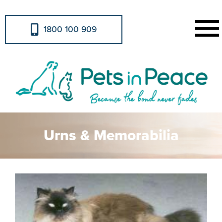
1800 100 909
Urns & Memorabilia