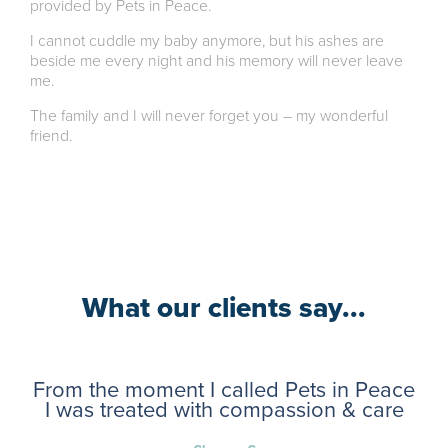
provided by Pets in Peace.
I cannot cuddle my baby anymore, but his ashes are
beside me every night and his memory will never leave
me.
The family and I will never forget you – my wonderful
friend.
What our clients say...
From the moment I called Pets in Peace
I was treated with compassion & care