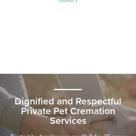
Sharron S
Dignified and Respectful
Private Pet Cremation
Services