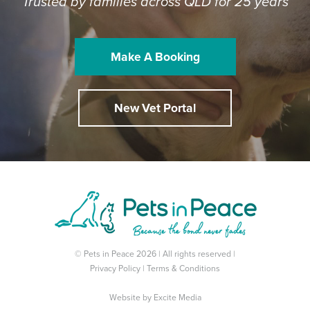
Trusted by families across QLD for 25 years
Make A Booking
New Vet Portal
© Pets in Peace 2026 | All rights reserved |
Privacy Policy
|
Terms & Conditions
Website by
Excite Media