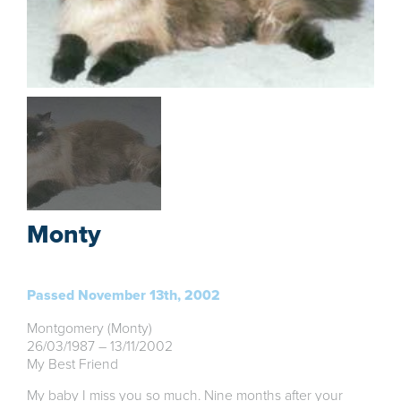
Monty
Passed November 13th, 2002
Montgomery (Monty)
26/03/1987 – 13/11/2002
My Best Friend
My baby I miss you so much. Nine months after your