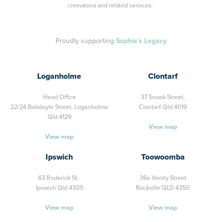
crematoria and related services.
Proudly supporting
Sophie's Legacy
Loganholme
Clontarf
Head Office
37 Snook Street,
22/24 Babdoyle Street,
Loganholme
Clontarf Qld 4019
Qld 4129
View map
View map
Ipswich
Toowoomba
63 Roderick St,
36a Vanity Street
Ipswich Qld 4305
Rockville QLD 4350
View map
View map