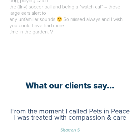
dog, playing catch
the (tiny) soccer ball and being a “watch cat” – those
large ears alert to
any unfamiliar sounds
So missed always and I wish
you could have had more
time in the garden. V
What our clients say...
From the moment I called Pets in Peace
I was treated with compassion & care
Sharron S