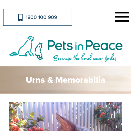
1800 100 909
Urns & Memorabilia