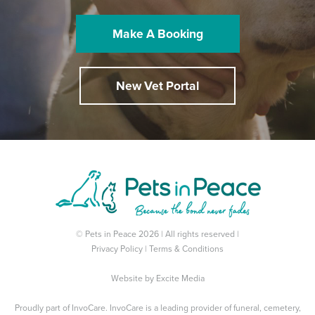
Make A Booking
New Vet Portal
© Pets in Peace 2026 | All rights reserved |
Privacy Policy
|
Terms & Conditions
Website by
Excite Media
Proudly part of
InvoCare
. InvoCare is a leading provider of funeral, cemetery,