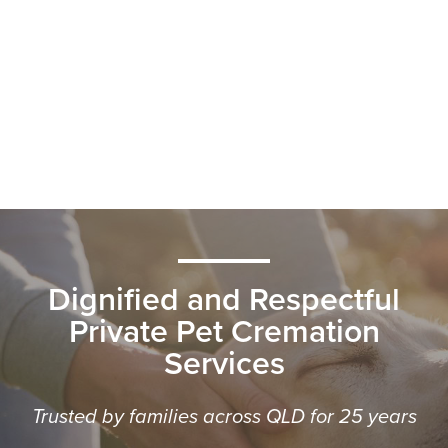
Dignified and Respectful
Private Pet Cremation
Services
Trusted by families across QLD for 25 years