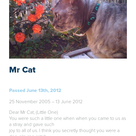
Mr Cat
Passed June 13th, 2012
25 November 2005 – 13 June 2012
Dear Mr Cat, (Little One)
You were such a little one when when you came to us as
a stray and gave such
joy to all of us. I think you secretly thought you were a