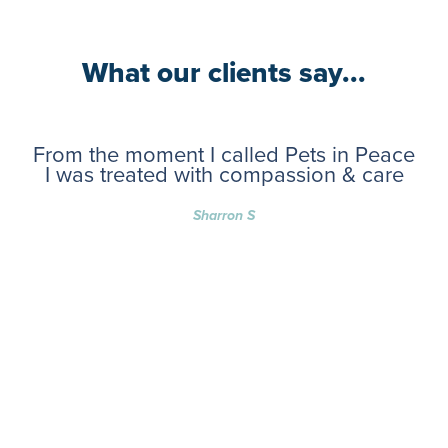
What our clients say...
From the moment I called Pets in Peace
I was treated with compassion & care
Sharron S