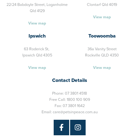
22/24 Babdoyle Street,
Loganholme
Clontarf Qld 4019
Qld 4129
View map
View map
Ipswich
Toowoomba
63 Roderick St,
36a Vanity Street
Ipswich Qld 4305
Rockville QLD 4350
View map
View map
Contact Details
Phone:
07 3801 4518
Free Call:
1800 100 909
Fax: 07 3801 1642
Email:
care@petsinpeace.com.au