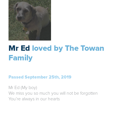
Mr Ed
loved by The Towan
Family
Passed September 25th, 2019
Mr Ed (My boy)
We miss you so much you will not be forgotten
You’re always in our hearts