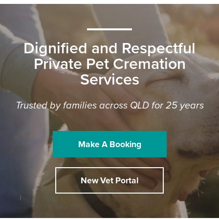
Dignified and Respectful
Private Pet Cremation
Services
Trusted by families across QLD for 25 years
Make A Booking
New Vet Portal