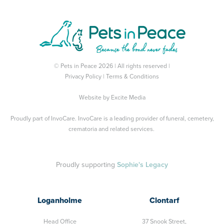
© Pets in Peace 2026 | All rights reserved |
Privacy Policy
|
Terms & Conditions
Website by
Excite Media
Proudly part of
InvoCare
. InvoCare is a leading provider of funeral, cemetery,
crematoria and related services.
Proudly supporting
Sophie's Legacy
Loganholme
Clontarf
Head Office
37 Snook Street,