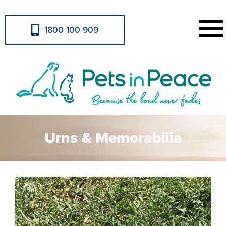
1800 100 909
Urns & Memorabilia