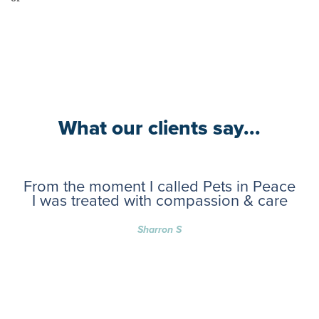
What our clients say...
From the moment I called Pets in Peace
I was treated with compassion & care
Sharron S