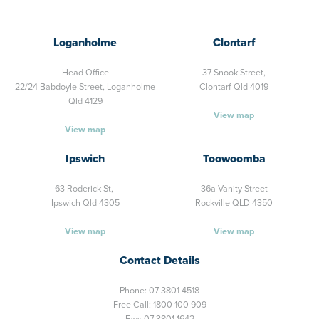
Loganholme
Clontarf
Head Office
37 Snook Street,
22/24 Babdoyle Street,
Loganholme
Clontarf Qld 4019
Qld 4129
View map
View map
Ipswich
Toowoomba
63 Roderick St,
36a Vanity Street
Ipswich Qld 4305
Rockville QLD 4350
View map
View map
Contact Details
Phone:
07 3801 4518
Free Call:
1800 100 909