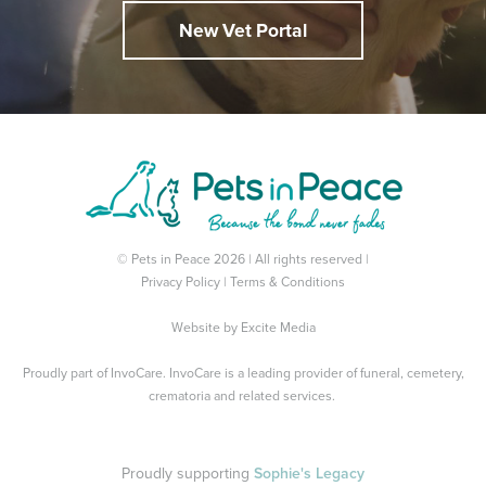
New Vet Portal
© Pets in Peace 2026 | All rights reserved |
Privacy Policy
|
Terms & Conditions
Website by
Excite Media
Proudly part of
InvoCare
. InvoCare is a leading provider of funeral, cemetery,
crematoria and related services.
Proudly supporting
Sophie's Legacy