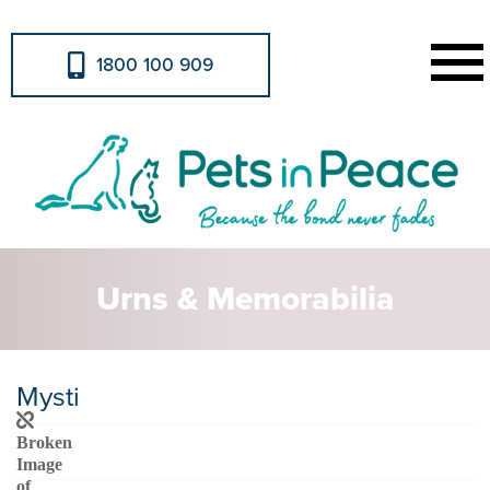
1800 100 909
Urns & Memorabilia
Mysti