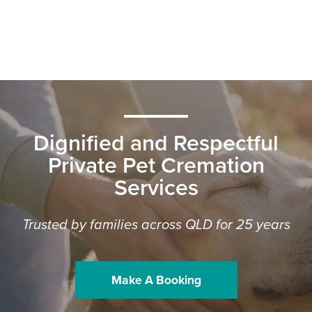
Dignified and Respectful
Private Pet Cremation
Services
Trusted by families across QLD for 25 years
Make A Booking