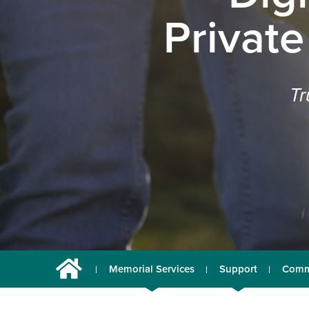
Private
Tr
Memorial Services
Support
Comm