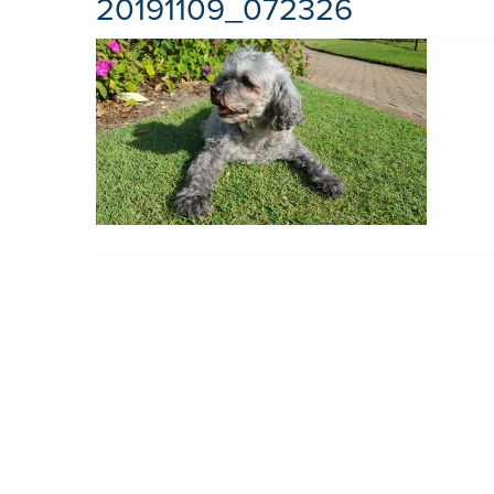
20191109_072326