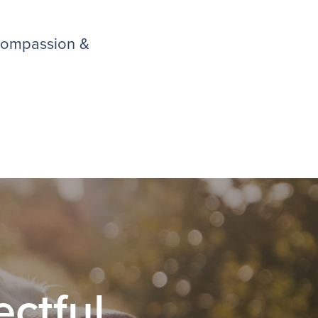
 compassion &
ctful