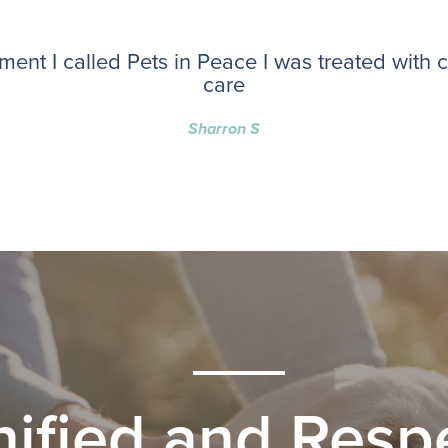
ent I called Pets in Peace I was treated with
care
Sharron S
nified and Respe