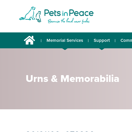
Memorial Services
Support
Comm
Urns & Memorabilia