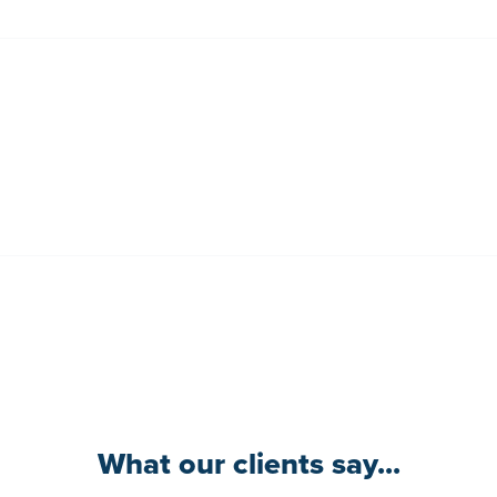
What our clients say...