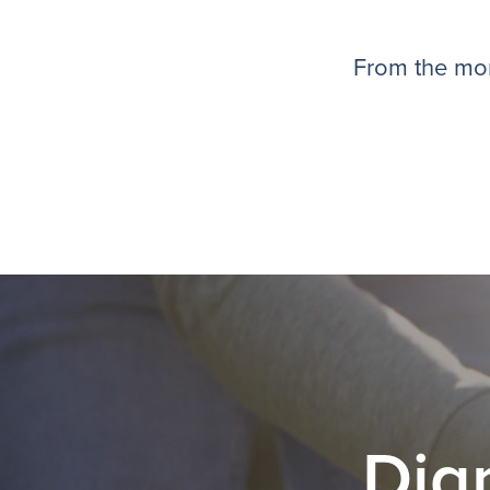
From the mom
Dig