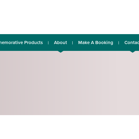
emorative Products
About
Make A Booking
Contac