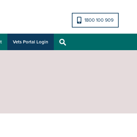
1800 100 909
t
Vets Portal Login