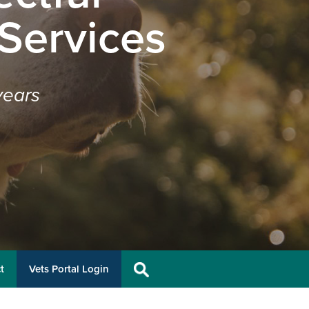
 Services
years
t
Vets Portal Login