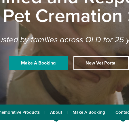
 Pet Cremation
usted by families across QLD for 25 
Make A Booking
New Vet Portal
emorative Products
About
Make A Booking
Contac